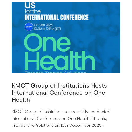
KMCT Group of Institutions Hosts
International Conference on One
Health
KMCT Group of Institutions successfully conducted
International Conference on One Health: Threats,
Trends, and Solutions on 10th December 2025.