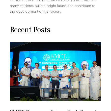
innovation, and opportunities for everyone. It will help
many students build a bright future and contribute to
the development of the region.
Recent Posts