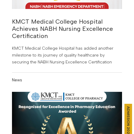
KMCT Medical College Hospital
Achieves NABH Nursing Excellence
Certification
KMCT Medical College Hospital has added another
milestone to its journey of quality healthcare by
securing the NABH Nursing Excellence Certification
News
ADMISSION 2026