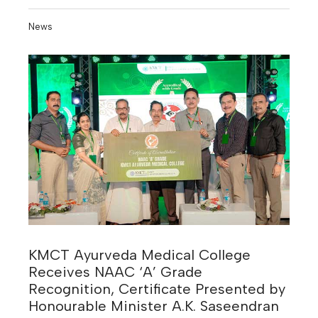
News
KMCT Ayurveda Medical College
Receives NAAC ‘A’ Grade
Recognition, Certificate Presented by
Honourable Minister A.K. Saseendran