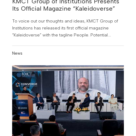
KMCT Group of Institutions Presents
Its Official Magazine “Kaleidoverse”
To voice out our thoughts and ideas, KMCT Group of
Institutions has released its first official magazine
“Kaleidoverse” with the tagline People. Potential.
Possibilities. The magazine was officially released
during KMCT Converge 2025.
News