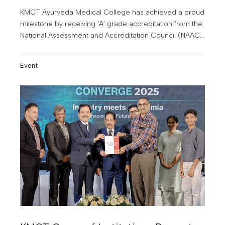
KMCT Ayurveda Medical College has achieved a proud
milestone by receiving ‘A’ grade accreditation from the
National Assessment and Accreditation Council (NAAC).
With this achievement, KMCT Ayurveda Medical
College becomes the first and only Ayurveda medical
Event
college in Kerala to receive this honour.