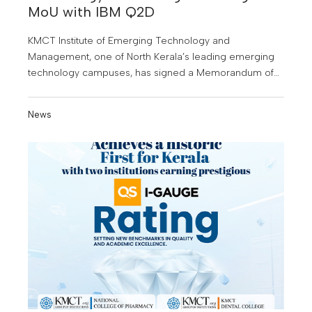
MoU with IBM Q2D
KMCT Institute of Emerging Technology and
Management, one of North Kerala’s leading emerging
technology campuses, has signed a Memorandum of
Understanding (MoU) with IBM Q2D, a leading software
company, to provide students with specialised training
News
in high demand technology domains.