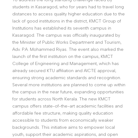
students in Kasaragod, who for years had to travel long
distances to access quality higher education due to the
lack of good institutions in the district, KMCT Group of
Institutions has established its seventh campus in
Kasaragod. The campus was officially inaugurated by
the Minister of Public Works Department and Tourism,
Adv. P.A. Mohammed Riyas. The event also marked the
launch of the first institution on the campus, KMCT
College of Engineering and Management, which has
already secured KTU affiliation and AICTE approval,
ensuring strong academic standards and recognition.
Several more institutions are planned to come up within
the campus in the near future, expanding opportunities
for students across North Kerala. The new KMCT
campus offers state-of-the-art academic facilities and
affordable fee structure, making quality education
accessible to students from economically weaker
backgrounds. This initiative aims to empower local
youth, support their academic aspirations, and open