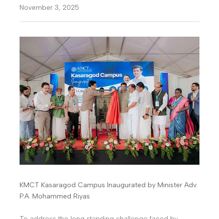
November 3, 2025
KMCT Kasaragod Campus Inaugurated by Minister Adv.
P.A. Mohammed Riyas
To address the long standing challenge faced by