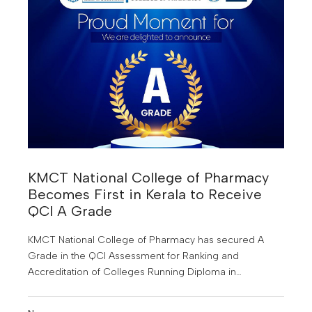
KMCT National College of Pharmacy
Becomes First in Kerala to Receive
QCI A Grade
KMCT National College of Pharmacy has secured A
Grade in the QCI Assessment for Ranking and
Accreditation of Colleges Running Diploma in
Pharmacy.