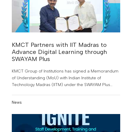
KMCT Partners with IIT Madras to
Advance Digital Learning through
SWAYAM Plus
KMCT Group of Institutions has signed a Memorandum
of Understanding (MoU) with Indian Institute of
Technology Madras (IITM) under the SWAYAM Plus
initiative of the Government of India
News