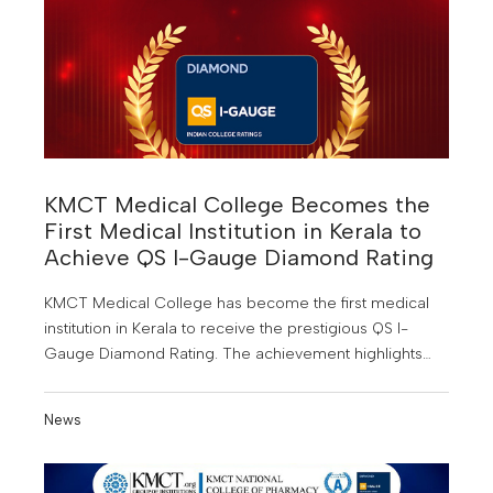
KMCT Medical College Becomes the
First Medical Institution in Kerala to
Achieve QS I-Gauge Diamond Rating
KMCT Medical College has become the first medical
institution in Kerala to receive the prestigious QS I-
Gauge Diamond Rating. The achievement highlights
the institution’s focus on quality medical education,
research, and student development.
News