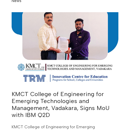
News
KMCT College of Engineering for
Emerging Technologies and
Management, Vadakara, Signs MoU
with IBM Q2D
KMCT College of Engineering for Emerging