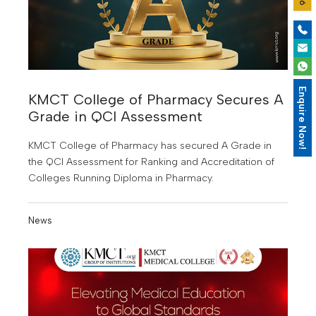
Enquire Now!
KMCT College of Pharmacy Secures A
Grade in QCI Assessment
KMCT College of Pharmacy has secured A Grade in
the QCI Assessment for Ranking and Accreditation of
Colleges Running Diploma in Pharmacy.
News