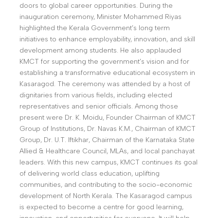
doors to global career opportunities. During the
inauguration ceremony, Minister Mohammed Riyas
highlighted the Kerala Government’s long term
initiatives to enhance employability, innovation, and skill
development among students. He also applauded
KMCT for supporting the government’s vision and for
establishing a transformative educational ecosystem in
Kasaragod. The ceremony was attended by a host of
dignitaries from various fields, including elected
representatives and senior officials. Among those
present were Dr. K. Moidu, Founder Chairman of KMCT
Group of Institutions, Dr. Navas K.M., Chairman of KMCT
Group, Dr. U.T. Iftikhar, Chairman of the Karnataka State
Allied & Healthcare Council, MLAs, and local panchayat
leaders. With this new campus, KMCT continues its goal
of delivering world class education, uplifting
communities, and contributing to the socio-economic
development of North Kerala. The Kasaragod campus
is expected to become a centre for good learning,