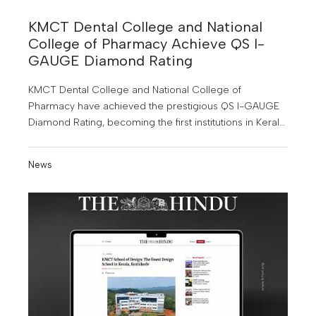
KMCT Dental College and National
College of Pharmacy Achieve QS I-
GAUGE Diamond Rating
KMCT Dental College and National College of
Pharmacy have achieved the prestigious QS I-GAUGE
Diamond Rating, becoming the first institutions in Kerala
to receive this honour. This major achievement
highlights their commitment to academic excellence,
News
innovation and global quality standards in higher
education.