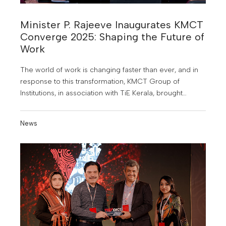
Minister P. Rajeeve Inaugurates KMCT
Converge 2025: Shaping the Future of
Work
The world of work is changing faster than ever, and in
response to this transformation, KMCT Group of
Institutions, in association with TiE Kerala, brought
together the brightest minds from industry and
academia for KMCT Converge 2025, an industry-
News
academia conclave held at the Mini Auditorium of
KMCT Dental College, Calicut.