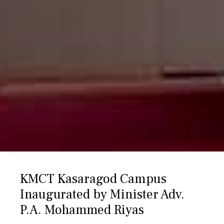
KMCT Kasaragod Campus
Inaugurated by Minister Adv.
P.A. Mohammed Riyas