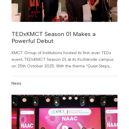
TEDxKMCT Season 01 Makes a
Powerful Debut
KMCT Group of Institutions hosted its first-ever TEDx
event, TEDxKMCT Season 01, at its Kozhikode campus
on 25th October 2025. With the theme “Quiet Steps,
Bold Journeys”.
News