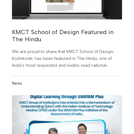
KMCT School of Design Featured in
The Hindu
We are proud to share that KMCT School of Design,
Kozhikode, has been featured in The Hindu, one of
India’s most respected and widely read national
newspapers. This recognition marks a significant
milestone in our journey of redefining design education
News
in Kerala.