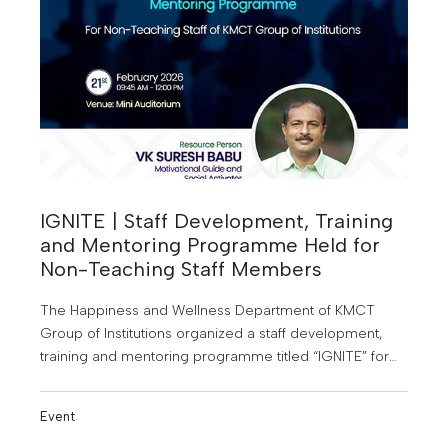
IGNITE | Staff Development, Training
and Mentoring Programme Held for
Non-Teaching Staff Members
The Happiness and Wellness Department of KMCT
Group of Institutions organized a staff development,
training and mentoring programme titled “IGNITE” for
the non-teaching staff members of the institutions
under KMCT.
Event