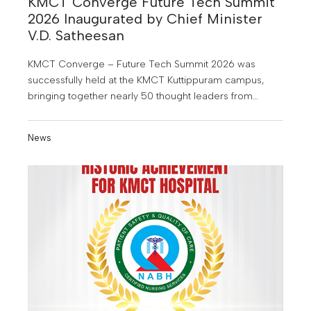
KMCT Converge Future Tech Summit
2026 Inaugurated by Chief Minister
V.D. Satheesan
KMCT Converge – Future Tech Summit 2026 was
successfully held at the KMCT Kuttippuram campus,
bringing together nearly 50 thought leaders from
industry, academia, research, entrepreneurship and
other sectors.
News