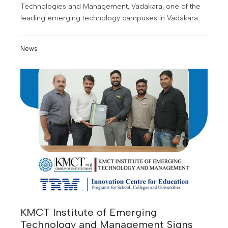
Technologies and Management, Vadakara, one of the
leading emerging technology campuses in Vadakara
and the surrounding regions, has signed a
Memorandum of Understanding (MoU) with IBM Q2D
News
KMCT Institute of Emerging
Technology and Management Signs