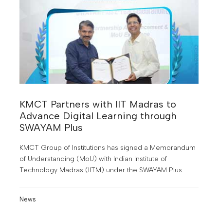
KMCT Partners with IIT Madras to
Advance Digital Learning through
SWAYAM Plus
KMCT Group of Institutions has signed a Memorandum
of Understanding (MoU) with Indian Institute of
Technology Madras (IITM) under the SWAYAM Plus
initiative of the Government of India
News