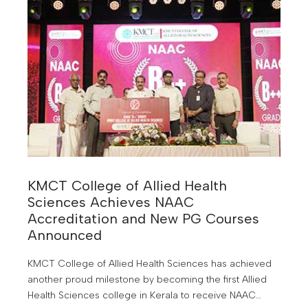
KMCT College of Allied Health
Sciences Achieves NAAC
Accreditation and New PG Courses
Announced
KMCT College of Allied Health Sciences has achieved
another proud milestone by becoming the first Allied
Health Sciences college in Kerala to receive NAAC