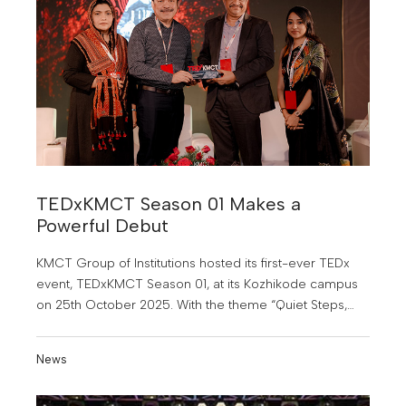
TEDxKMCT Season 01 Makes a
Powerful Debut
KMCT Group of Institutions hosted its first-ever TEDx
event, TEDxKMCT Season 01, at its Kozhikode campus
on 25th October 2025. With the theme “Quiet Steps,
Bold Journeys”.
News