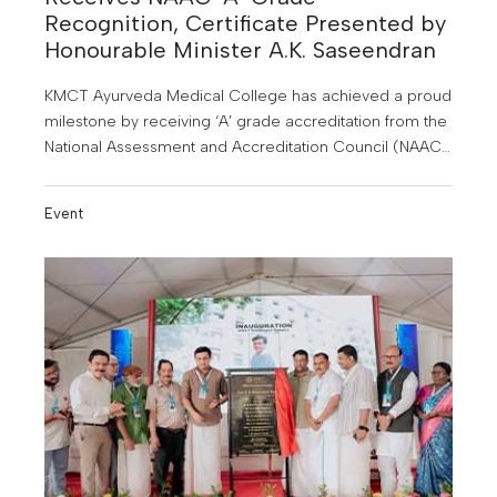
Recognition, Certificate Presented by
Honourable Minister A.K. Saseendran
KMCT Ayurveda Medical College has achieved a proud
milestone by receiving ‘A’ grade accreditation from the
National Assessment and Accreditation Council (NAAC).
With this achievement, KMCT Ayurveda Medical
College becomes the first and only Ayurveda medical
Event
college in Kerala to receive this honour.