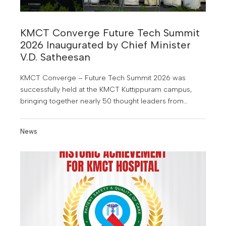
KMCT Converge Future Tech Summit
2026 Inaugurated by Chief Minister
V.D. Satheesan
KMCT Converge – Future Tech Summit 2026 was
successfully held at the KMCT Kuttippuram campus,
bringing together nearly 50 thought leaders from
industry, academia, research, entrepreneurship and
other sectors.
News