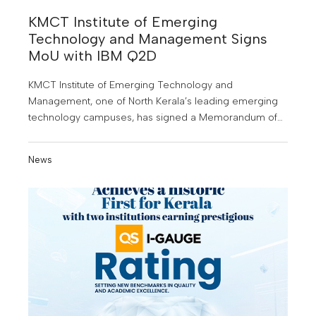
KMCT Institute of Emerging
Technology and Management Signs
MoU with IBM Q2D
KMCT Institute of Emerging Technology and
Management, one of North Kerala’s leading emerging
technology campuses, has signed a Memorandum of
Understanding (MoU) with IBM Q2D, a leading software
company, to provide students with specialised training
News
in high demand technology domains.