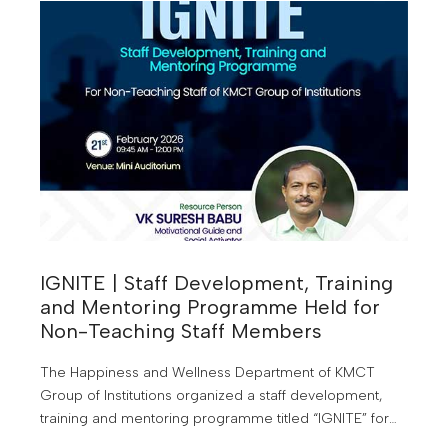
IGNITE | Staff Development, Training
and Mentoring Programme Held for
Non-Teaching Staff Members
The Happiness and Wellness Department of KMCT
Group of Institutions organized a staff development,
training and mentoring programme titled “IGNITE” for
the non-teaching staff members of the institutions