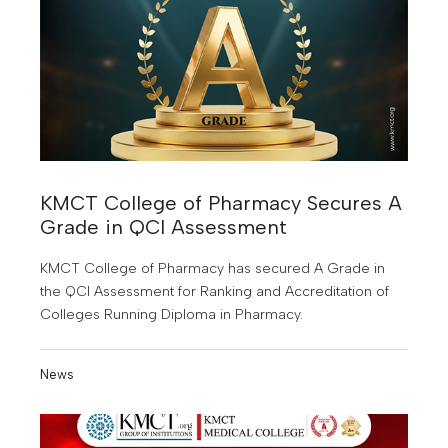
KMCT College of Pharmacy Secures A
Grade in QCI Assessment
KMCT College of Pharmacy has secured A Grade in
the QCI Assessment for Ranking and Accreditation of
Colleges Running Diploma in Pharmacy.
News