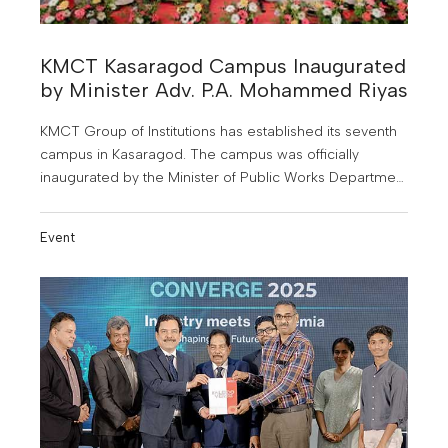
KMCT Kasaragod Campus Inaugurated
by Minister Adv. P.A. Mohammed Riyas
KMCT Group of Institutions has established its seventh
campus in Kasaragod. The campus was officially
inaugurated by the Minister of Public Works Department
and Tourism, Adv. P.A. Mohammed Riyas.
Event