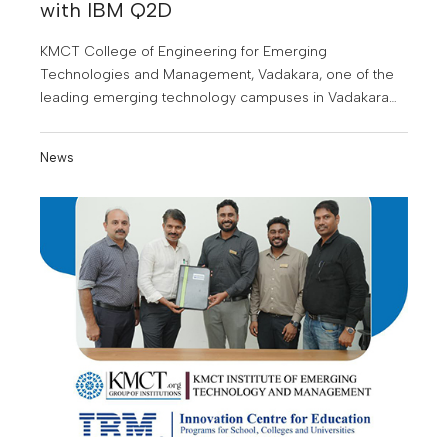
with IBM Q2D
KMCT College of Engineering for Emerging
Technologies and Management, Vadakara, one of the
leading emerging technology campuses in Vadakara
and the surrounding regions, has signed a
Memorandum of Understanding (MoU) with IBM Q2D
News