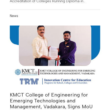
Accreditation of Colleges Running Diploma in
Pharmacy.
News
KMCT College of Engineering for
Emerging Technologies and
Management, Vadakara, Signs MoU