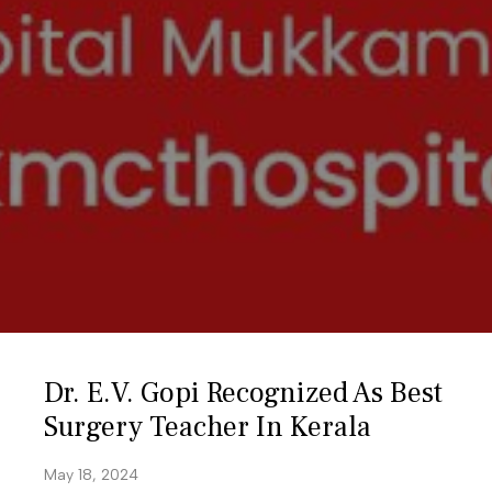
Dr. E.V. Gopi Recognized As Best
Surgery Teacher In Kerala
May 18, 2024