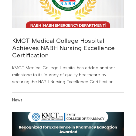
KMCT Medical College Hospital
Achieves NABH Nursing Excellence
Certification
KMCT Medical College Hospital has added another
milestone to its journey of quality healthcare by
securing the NABH Nursing Excellence Certification
News