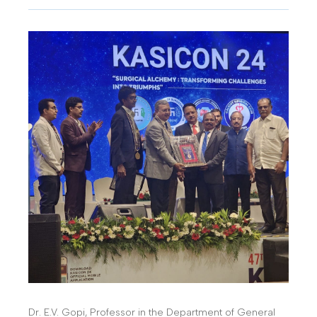
Dr. E.V. Gopi, Professor in the Department of General