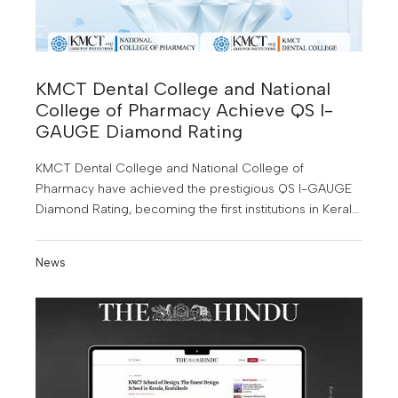
KMCT Dental College and National
College of Pharmacy Achieve QS I-
GAUGE Diamond Rating
KMCT Dental College and National College of
Pharmacy have achieved the prestigious QS I-GAUGE
Diamond Rating, becoming the first institutions in Kerala
to receive this honour. This major achievement
highlights their commitment to academic excellence,
News
innovation and global quality standards in higher
education.