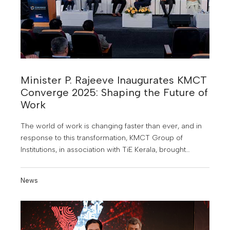
Minister P. Rajeeve Inaugurates KMCT
Converge 2025: Shaping the Future of
Work
The world of work is changing faster than ever, and in
response to this transformation, KMCT Group of
Institutions, in association with TiE Kerala, brought
together the brightest minds from industry and
academia for KMCT Converge 2025, an industry-
News
academia conclave held at the Mini Auditorium of
KMCT Dental College, Calicut.