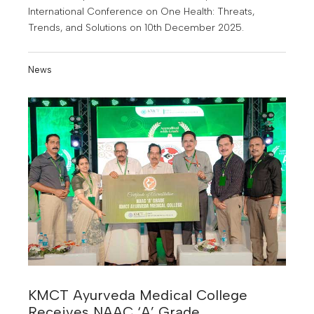
International Conference on One Health: Threats,
Trends, and Solutions on 10th December 2025.
News
KMCT Ayurveda Medical College
Receives NAAC ‘A’ Grade