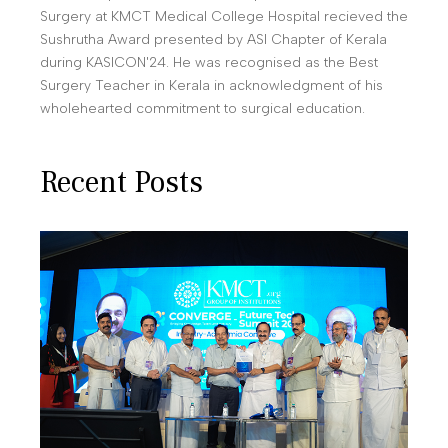
Surgery at KMCT Medical College Hospital recieved the
Sushrutha Award presented by ASI Chapter of Kerala
during KASICON'24. He was recognised as the Best
Surgery Teacher in Kerala in acknowledgment of his
wholehearted commitment to surgical education.
Recent Posts