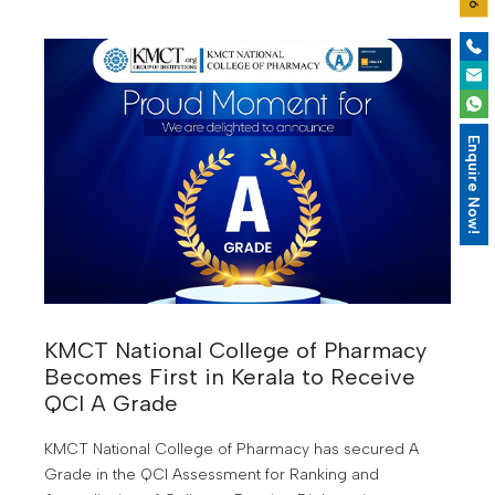
Enquire Now!
KMCT National College of Pharmacy
Becomes First in Kerala to Receive
QCI A Grade
KMCT National College of Pharmacy has secured A
Grade in the QCI Assessment for Ranking and