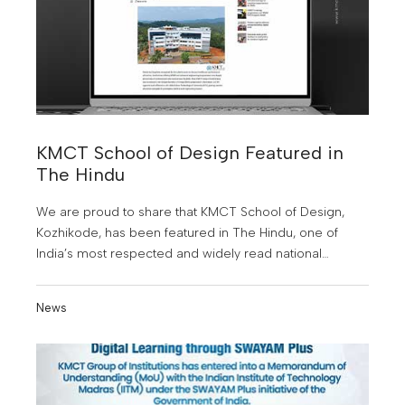
KMCT School of Design Featured in
The Hindu
We are proud to share that KMCT School of Design,
Kozhikode, has been featured in The Hindu, one of
India’s most respected and widely read national
newspapers. This recognition marks a significant
milestone in our journey of redefining design education
News
in Kerala.