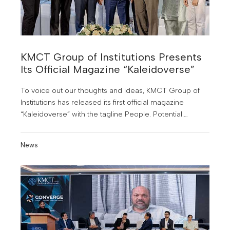
KMCT Group of Institutions Presents
Its Official Magazine “Kaleidoverse”
To voice out our thoughts and ideas, KMCT Group of
Institutions has released its first official magazine
“Kaleidoverse” with the tagline People. Potential.
Possibilities. The magazine was officially released
during KMCT Converge 2025.
News