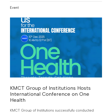
under KMCT.
Event
KMCT Group of Institutions Hosts
International Conference on One
Health
KMCT Group of Institutions successfully conducted