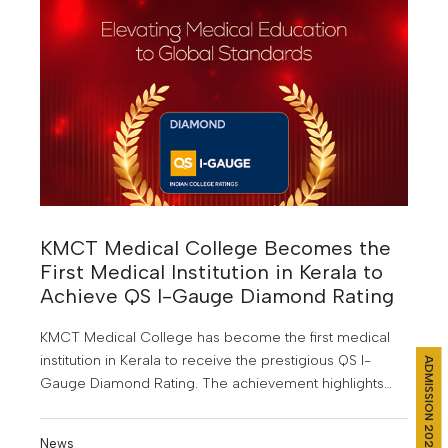
KMCT Medical College Becomes the
First Medical Institution in Kerala to
Achieve QS I-Gauge Diamond Rating
KMCT Medical College has become the first medical
institution in Kerala to receive the prestigious QS I-
ADMISSION 2026
Gauge Diamond Rating. The achievement highlights
the institution’s focus on quality medical education,
research, and student development.
News