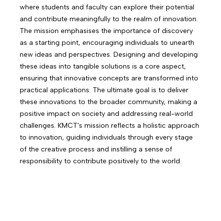
where students and faculty can explore their potential
and contribute meaningfully to the realm of innovation.
The mission emphasises the importance of discovery
as a starting point, encouraging individuals to unearth
new ideas and perspectives. Designing and developing
these ideas into tangible solutions is a core aspect,
ensuring that innovative concepts are transformed into
practical applications. The ultimate goal is to deliver
these innovations to the broader community, making a
positive impact on society and addressing real-world
challenges. KMCT's mission reflects a holistic approach
to innovation, guiding individuals through every stage
of the creative process and instilling a sense of
responsibility to contribute positively to the world.