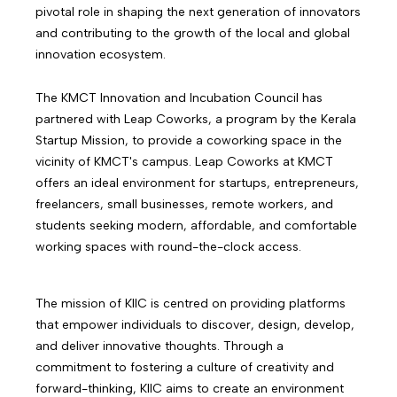
pivotal role in shaping the next generation of innovators
and contributing to the growth of the local and global
innovation ecosystem.
The KMCT Innovation and Incubation Council has
partnered with Leap Coworks, a program by the Kerala
Startup Mission, to provide a coworking space in the
vicinity of KMCT's campus. Leap Coworks at KMCT
offers an ideal environment for startups, entrepreneurs,
freelancers, small businesses, remote workers, and
students seeking modern, affordable, and comfortable
working spaces with round-the-clock access.
The mission of KIIC is centred on providing platforms
that empower individuals to discover, design, develop,
and deliver innovative thoughts. Through a
commitment to fostering a culture of creativity and
forward-thinking, KIIC aims to create an environment