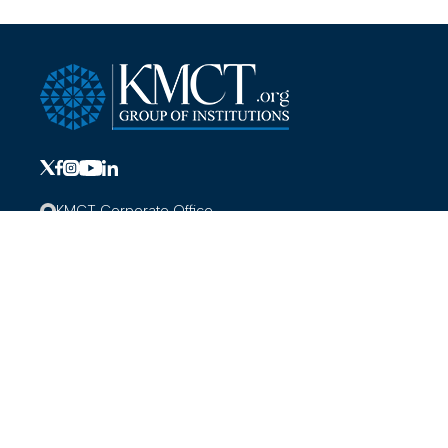
KMCT Corporate Office
KMCT Medical College Campus,
Mukkom, Kozhikode, Kerala-673602
+919691000000
info@kmct.org
Hospitals
About KMCT