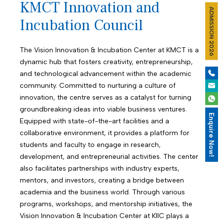
KMCT Innovation and
ADMISSION 2026
Incubation Council
The Vision Innovation & Incubation Center at KMCT is a
dynamic hub that fosters creativity, entrepreneurship,
and technological advancement within the academic
community. Committed to nurturing a culture of
innovation, the centre serves as a catalyst for turning
groundbreaking ideas into viable business ventures.
Enquire Now!
Equipped with state-of-the-art facilities and a
collaborative environment, it provides a platform for
students and faculty to engage in research,
development, and entrepreneurial activities. The center
also facilitates partnerships with industry experts,
mentors, and investors, creating a bridge between
academia and the business world. Through various
programs, workshops, and mentorship initiatives, the
Vision Innovation & Incubation Center at KIIC plays a