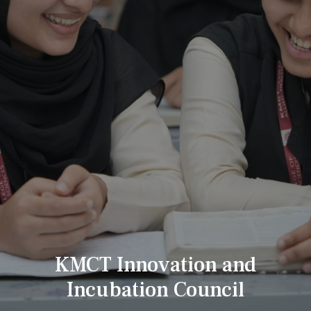
KMCT Innovation and
Incubation Council