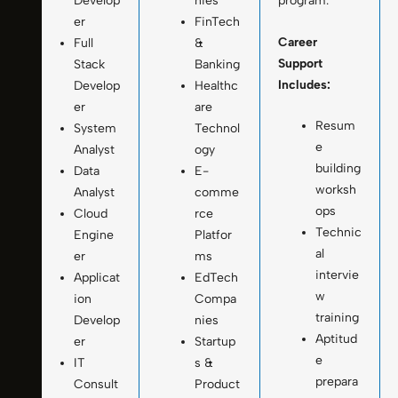
Develop
nies
program.
er
FinTech
Career
Full
&
Support
Stack
Banking
Includes:
Develop
Healthc
er
are
Resum
System
Technol
e
Analyst
ogy
building
Data
E-
worksh
Analyst
comme
ops
Cloud
rce
Technic
Engine
Platfor
al
er
ms
intervie
Applicat
EdTech
w
ion
Compa
training
Develop
nies
Aptitud
er
Startup
e
IT
s &
prepara
Consult
Product