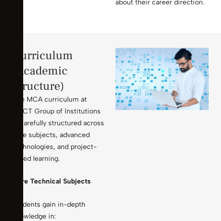
about their career direction.
Curriculum
(Academic
Structure)
The MCA curriculum at
KMCT Group of Institutions
is carefully structured across
core subjects, advanced
technologies, and project-
based learning.
Core Technical Subjects
Students gain in-depth
knowledge in: