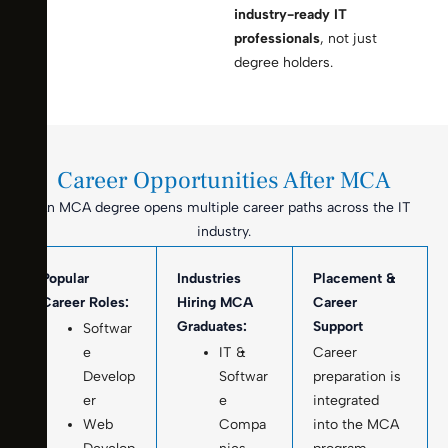
industry-ready IT
professionals
, not just
degree holders.
Career Opportunities After MCA
An MCA degree opens multiple career paths across the IT
industry.
Popular
Industries
Placement &
Career Roles:
Hiring MCA
Career
Graduates:
Support
Softwar
e
IT &
Career
Develop
Softwar
preparation is
er
e
integrated
Web
Compa
into the MCA