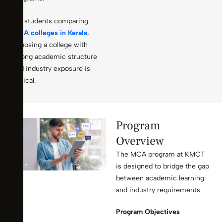
For students comparing
MCA colleges in Kerala
,
choosing a college with
strong academic structure
and industry exposure is
critical.
Program
Overview
The MCA program at KMCT
is designed to bridge the gap
between academic learning
and industry requirements.
Program Objectives