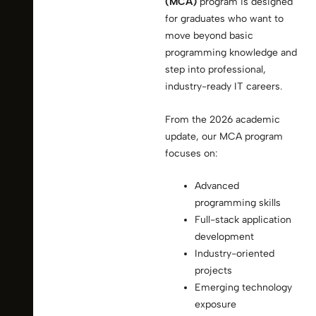
(MCA)
program is designed
for graduates who want to
move beyond basic
programming knowledge and
step into professional,
industry-ready IT careers.
From the 2026 academic
update, our MCA program
focuses on:
Advanced
programming skills
Full-stack application
development
Industry-oriented
projects
Emerging technology
exposure