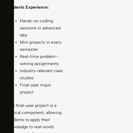
Students Experience:
Hands-on coding
sessions in advanced
labs
Mini projects in every
semester
Real-time problem-
solving assignments
Industry-relevant case
studies
Final-year major
project
The final-year project is a
critical component, allowing
students to apply their
knowledge to real-world