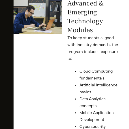
Advanced &
Emerging
Technology
Modules
To keep students aligned
with industry demands, the
program includes exposure
to:
Cloud Computing
fundamentals
Artificial Intelligence
basics
Data Analytics
concepts
Mobile Application
Development
Cybersecurity