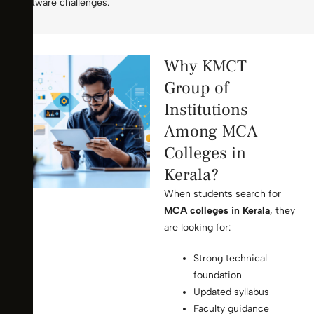
software challenges.
Why KMCT
Group of
Institutions
Among MCA
Colleges in
Kerala?
When students search for
MCA colleges in Kerala
, they
are looking for:
Strong technical
foundation
Updated syllabus
Faculty guidance