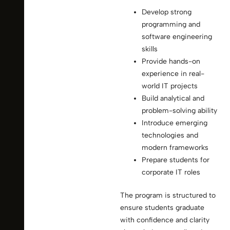
Develop strong
programming and
software engineering
skills
Provide hands-on
experience in real-
world IT projects
Build analytical and
problem-solving ability
Introduce emerging
technologies and
modern frameworks
Prepare students for
corporate IT roles
The program is structured to
ensure students graduate
with confidence and clarity