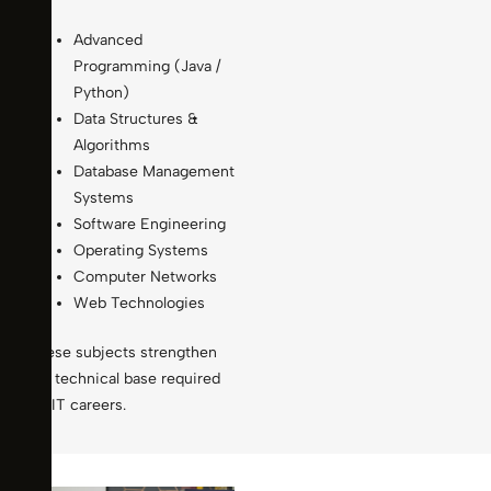
Advanced
Programming (Java /
Python)
Data Structures &
Algorithms
Database Management
Systems
Software Engineering
Operating Systems
Computer Networks
Web Technologies
These subjects strengthen
the technical base required
for IT careers.