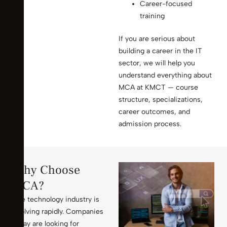
Career-focused
training
If you are serious about
building a career in the IT
sector, we will help you
understand everything about
MCA at KMCT — course
structure, specializations,
career outcomes, and
admission process.
Why Choose
MCA?
The technology industry is
evolving rapidly. Companies
today are looking for