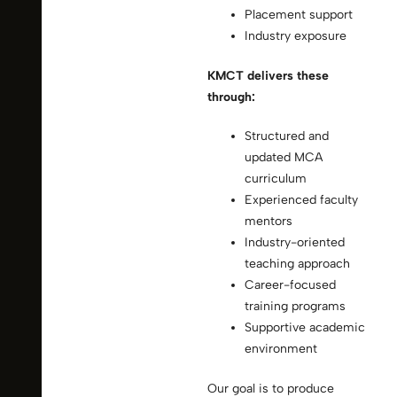
Placement support
Industry exposure
KMCT delivers these
through:
Structured and
updated MCA
curriculum
Experienced faculty
mentors
Industry-oriented
teaching approach
Career-focused
training programs
Supportive academic
environment
Our goal is to produce