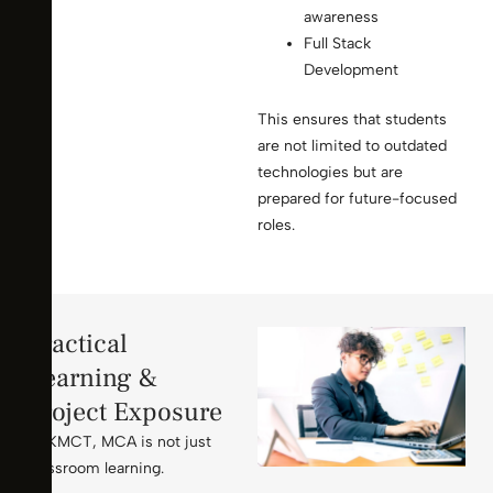
awareness
Full Stack
Development
This ensures that students
are not limited to outdated
technologies but are
prepared for future-focused
roles.
Practical
Learning &
Project Exposure
At KMCT, MCA is not just
classroom learning.