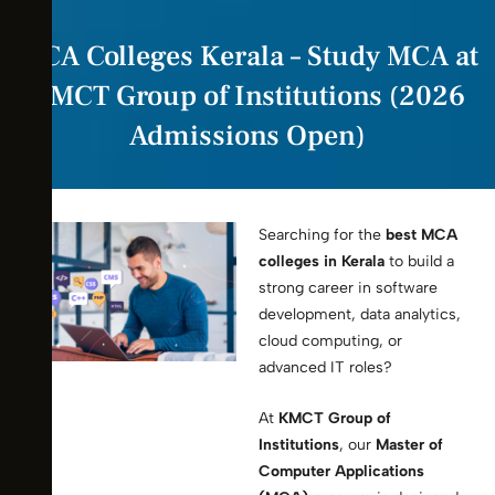
MCA Colleges Kerala – Study MCA at
KMCT Group of Institutions (2026
Admissions Open)
Searching for the
best MCA
colleges in Kerala
to build a
strong career in software
development, data analytics,
cloud computing, or
advanced IT roles?
At
KMCT Group of
Institutions
, our
Master of
Computer Applications