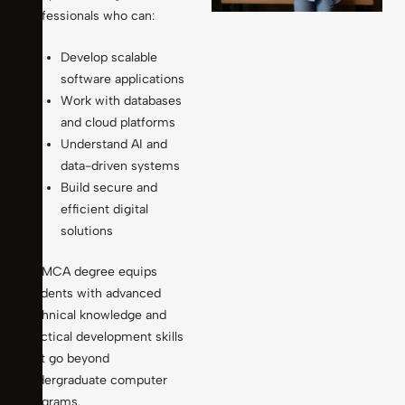
professionals who can:
Develop scalable
software applications
Work with databases
and cloud platforms
Understand AI and
data-driven systems
Build secure and
efficient digital
solutions
An MCA degree equips
students with advanced
technical knowledge and
practical development skills
that go beyond
undergraduate computer
programs.