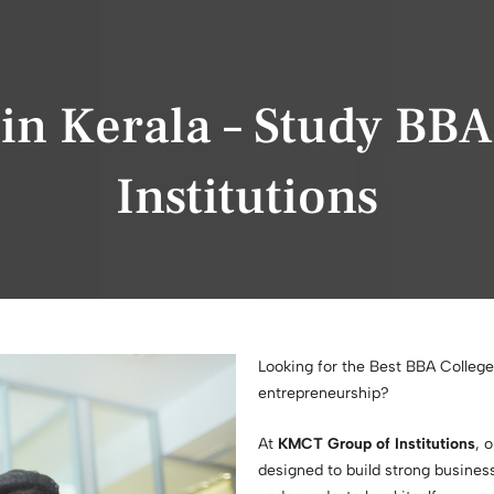
 in Kerala – Study BB
Institutions
Looking for the Best BBA College
entrepreneurship?
At
KMCT Group of Institutions
, 
designed to build strong business