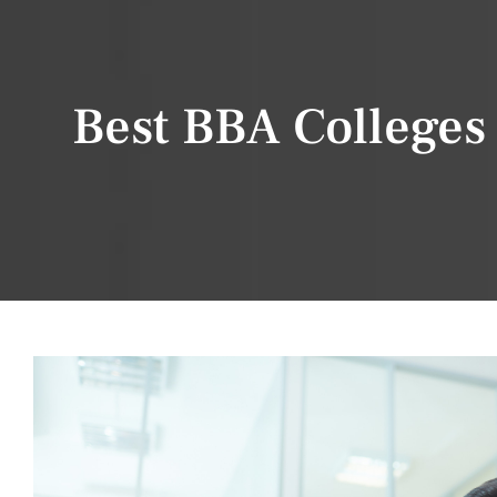
Best BBA Colleges