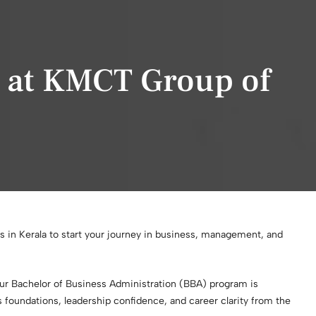
A at KMCT Group of
s in Kerala to start your journey in business, management, and
our Bachelor of Business Administration (BBA) program is
 foundations, leadership confidence, and career clarity from the