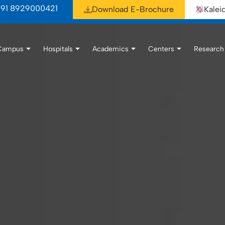
91 8929000421
Download E-Brochure
Kale
Campus
Hospitals
Academics
Centers
Research