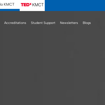
ido KMCT
Accreditations
Student Support
Newsletters
Blogs