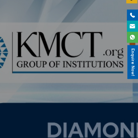
Enquire Now!