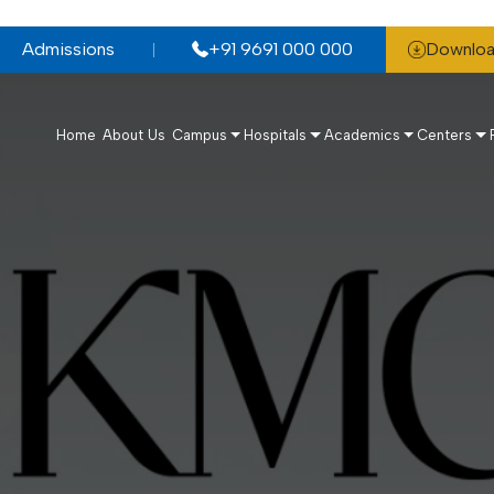
Admissions
+91 9691 000 000
Downloa
Home
About Us
Campus
Hospitals
Academics
Centers