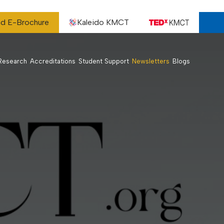
d E-Brochure
Kaleido KMCT
Research
Accreditations
Student Support
Newsletters
Blogs