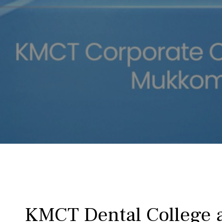
KMCT Dental College a