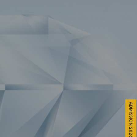
ADMISSION 2026