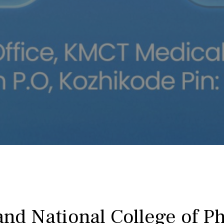
nd National College of P