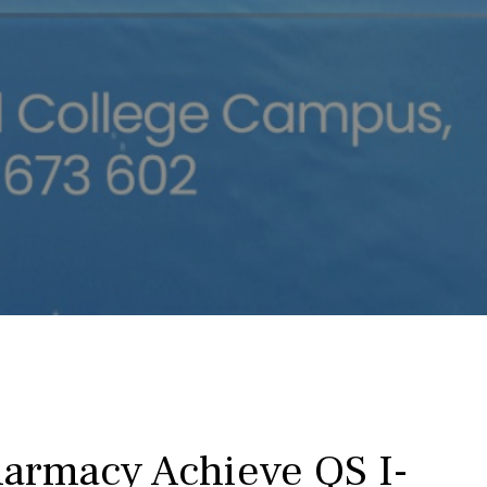
harmacy Achieve QS I-