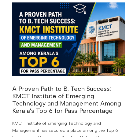
transformation is creating entirely new career
opportunities. According to industry experts, many of
the highest-paying jobs of the next decade will require
skills that are in demand today but will become even
more valuable by 2030.
A Proven Path to B. Tech Success:
KMCT Institute of Emerging
Technology and Management Among
Kerala's Top 6 for Pass Percentage
KMCT Institute of Emerging Technology and
Management has secured a place among the Top 6