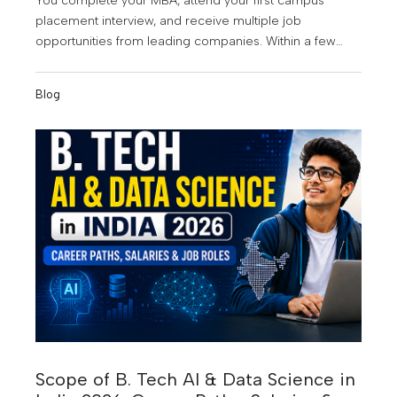
You complete your MBA, attend your first campus
placement interview, and receive multiple job
opportunities from leading companies. Within a few
years, you're managing teams, making strategic
business decisions, and earning a salary that once
Blog
seemed impossible. Sounds exciting? That's exactly
why an MBA continues to be one of the most popular
postgraduate programs among students in Kerala. As
businesses embrace digital transformation, data-driven
decision-making, and global expansion, the demand
for skilled management professionals is growing rapidly
across industries. MBA graduates today are no longer
limited to traditional management roles. They are
becoming consultants, product managers, business
analysts, marketing leaders, operations heads, and
entrepreneurs.
Scope of B. Tech AI & Data Science in