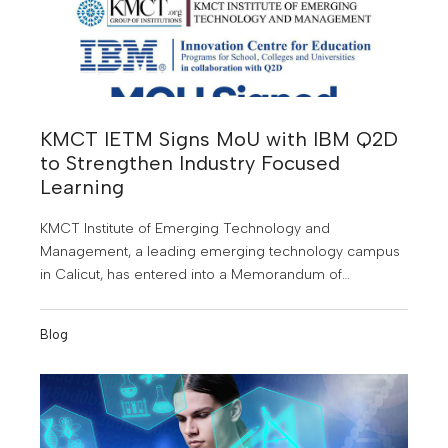
KMCT IETM Signs MoU with IBM Q2D
to Strengthen Industry Focused
Learning
KMCT Institute of Emerging Technology and
Management, a leading emerging technology campus
in Calicut, has entered into a Memorandum of
Understanding (MoU) with IBM Q2D to offer students
specialised training in emerging technologies and
Blog
industry relevant skills.