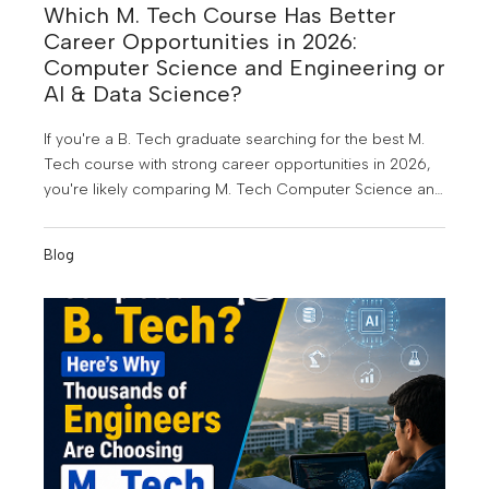
Which M. Tech Course Has Better
Career Opportunities in 2026:
Computer Science and Engineering or
AI & Data Science?
If you're a B. Tech graduate searching for the best M.
Tech course with strong career opportunities in 2026,
you're likely comparing M. Tech Computer Science and
Engineering (CSE) and M. Tech Artificial Intelligence &
Data Science (AI & DS). Both are among the most in-
Blog
demand postgraduate engineering programmes today,
but choosing the right one depends on your career
goals, interests, and the kind of future you want to build.