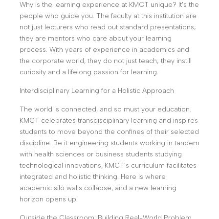
Why is the learning experience at KMCT unique? It's the
people who guide you. The faculty at this institution are
not just lecturers who read out standard presentations;
they are mentors who care about your learning
process. With years of experience in academics and
the corporate world, they do not just teach; they instill
curiosity and a lifelong passion for learning.
Interdisciplinary Learning for a Holistic Approach
The world is connected, and so must your education.
KMCT celebrates transdisciplinary learning and inspires
students to move beyond the confines of their selected
discipline. Be it engineering students working in tandem
with health sciences or business students studying
technological innovations, KMCT's curriculum facilitates
integrated and holistic thinking. Here is where
academic silo walls collapse, and a new learning
horizon opens up.
Outside the Classroom: Building Real-World Problem