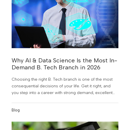
Why AI & Data Science Is the Most In-
Demand B. Tech Branch in 2026
Choosing the right B. Tech branch is one of the most
consequential decisions of your life. Get it right, and
you step into a career with strong demand, excellent
pay, and genuine future-proofing. Get it wrong, and you
spend four years preparing for a job market that may
Blog
not need you.