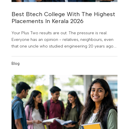
Best Btech College With The Highest
Placements In Kerala 2026
Your Plus Two results are out. The pressure is real.
Everyone has an opinion - relatives, neighbours, even
that one uncle who studied engineering 20 years ago.
But here’s the truth: “The college you choose right now
will shape the next 40 years of your career.” Before you
Blog
decide, ask the one question most students forget to
ask: Which college actually gets you a job?