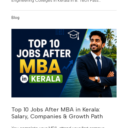
Engineering Colleges in Kerala in B. Tech Pass
Percentage for the Joined Batch Year 2022-2023. This
achievement highlights the institution's commitment to
Blog
quality education, academic excellence, and student
success.
Top 10 Jobs After MBA in Kerala:
Salary, Companies & Growth Path