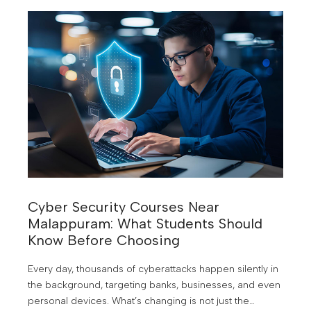
Cyber Security Courses Near
Malappuram: What Students Should
Know Before Choosing
Every day, thousands of cyberattacks happen silently in
the background, targeting banks, businesses, and even
personal devices. What’s changing is not just the