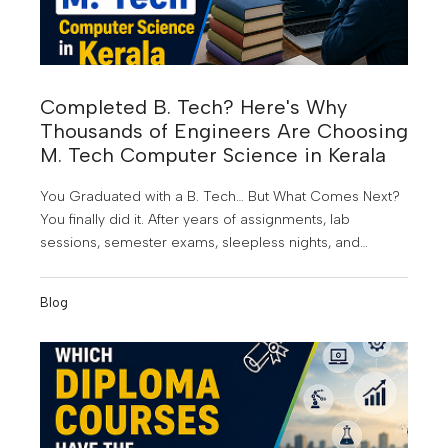
Completed B. Tech? Here's Why
Thousands of Engineers Are Choosing
M. Tech Computer Science in Kerala
You Graduated with a B. Tech… But What Comes Next?
You finally did it. After years of assignments, lab
sessions, semester exams, sleepless nights, and
project submissions, you've earned your B. Tech
degree. It's a proud achievement; but for many
Blog
graduates, it also marks the beginning of a new
challenge.