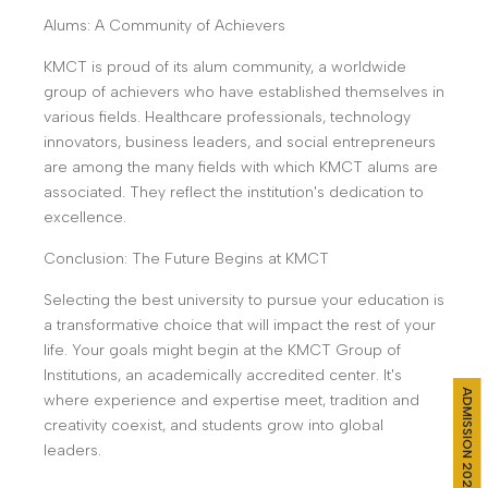
Alums: A Community of Achievers
KMCT is proud of its alum community, a worldwide
group of achievers who have established themselves in
various fields. Healthcare professionals, technology
innovators, business leaders, and social entrepreneurs
are among the many fields with which KMCT alums are
associated. They reflect the institution's dedication to
excellence.
Conclusion: The Future Begins at KMCT
Selecting the best university to pursue your education is
a transformative choice that will impact the rest of your
life. Your goals might begin at the KMCT Group of
Institutions, an academically accredited center. It's
ADMISSION 2026
where experience and expertise meet, tradition and
creativity coexist, and students grow into global
leaders.