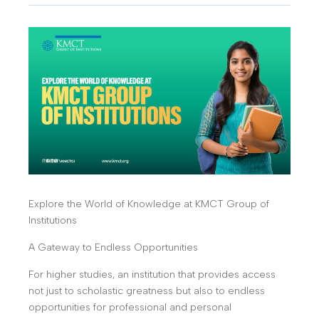
Explore the World of Knowledge at KMCT Group of
Institutions
A Gateway to Endless Opportunities
For higher studies, an institution that provides access
not just to scholastic greatness but also to endless
opportunities for professional and personal