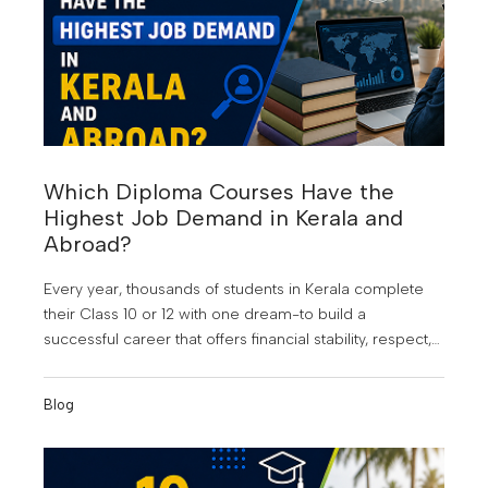
Which Diploma Courses Have the
Highest Job Demand in Kerala and
Abroad?
Every year, thousands of students in Kerala complete
their Class 10 or 12 with one dream-to build a
successful career that offers financial stability, respect,
and opportunities beyond their hometown. At KMCT
Group of Institutions, students are guided to make
Blog
informed career choices that align with industry
demand and future growth. But choosing the wrong
course can still lead to years of uncertainty, limited job