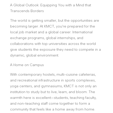
A Global Outlook: Equipping You with a Mind that
Transcends Borders
The world is getting smaller, but the opportunities are
becoming larger. At KMCT, you're prepared for the
local job market and a global career. International
exchange programs, global internships, and
collaborations with top universities across the world
give students the exposure they need to compete in a
dynamic, global environment.
A Home on Campus
With contemporary hostels, multi-cuisine cafeterias,
and recreational infrastructure in sports complexes,
yoga centers, and gymnasiums, KMCT is not only an
institution to study but to live, learn, and bloom. The
warmth here is excellent—students, teaching faculty,
and non-teaching staff come together to form a
community that feels like a home away from home.