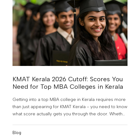
KMAT Kerala 2026 Cutoff: Scores You
Need for Top MBA Colleges in Kerala
Getting into a top MBA college in Kerala requires more
than just appearing for KMAT Kerala - you need to know
what score actually gets you through the door. Whether
you're aiming for a premier government college or a
reputed private B-school, understanding the KMAT
Blog
Kerala 2026 cutoff is your first strategic step.