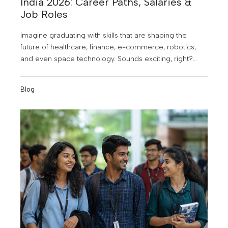
India 2026: Career Paths, Salaries &
Job Roles
Imagine graduating with skills that are shaping the
future of healthcare, finance, e-commerce, robotics,
and even space technology. Sounds exciting, right?
That's exactly why B. Tech in Artificial Intelligence (AI)
and Data Science has become one of the most
Blog
sought-after engineering programs in India. As
businesses increasingly rely on data and intelligent
technologies to make decisions, the demand for AI and
Data Science professionals is skyrocketing.