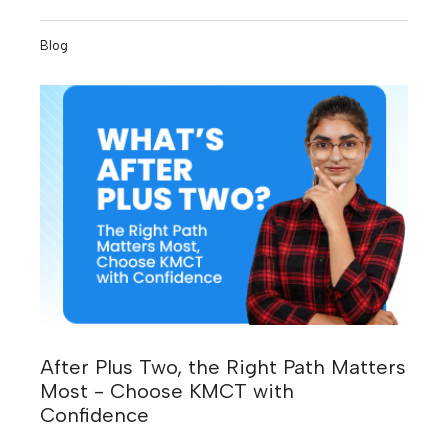
number of threats, but the growing need for skilled
professionals who can stop them.
Blog
After Plus Two, the Right Path Matters
Most - Choose KMCT with
Confidence