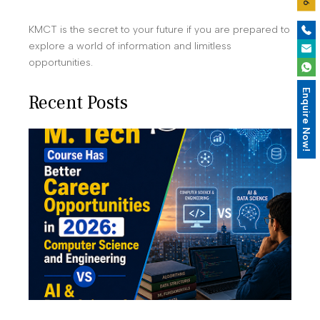
KMCT is the secret to your future if you are prepared to
explore a world of information and limitless
opportunities.
Enquire Now!
Recent Posts