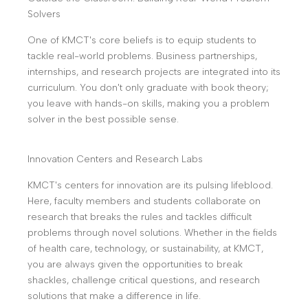
Solvers
One of KMCT's core beliefs is to equip students to
tackle real-world problems. Business partnerships,
internships, and research projects are integrated into its
curriculum. You don't only graduate with book theory;
you leave with hands-on skills, making you a problem
solver in the best possible sense.
Innovation Centers and Research Labs
KMCT's centers for innovation are its pulsing lifeblood.
Here, faculty members and students collaborate on
research that breaks the rules and tackles difficult
problems through novel solutions. Whether in the fields
of health care, technology, or sustainability, at KMCT,
you are always given the opportunities to break
shackles, challenge critical questions, and research
solutions that make a difference in life.