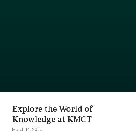
Explore the World of
Knowledge at KMCT
March 14, 2025