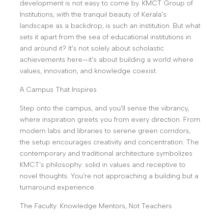
development is not easy to come by. KMCT Group of
Institutions, with the tranquil beauty of Kerala's
landscape as a backdrop, is such an institution. But what
sets it apart from the sea of educational institutions in
and around it? It's not solely about scholastic
achievements here—it's about building a world where
values, innovation, and knowledge coexist.
A Campus That Inspires
Step onto the campus, and you'll sense the vibrancy,
where inspiration greets you from every direction. From
modern labs and libraries to serene green corridors,
the setup encourages creativity and concentration. The
contemporary and traditional architecture symbolizes
KMCT's philosophy: solid in values and receptive to
novel thoughts. You're not approaching a building but a
turnaround experience.
The Faculty: Knowledge Mentors, Not Teachers