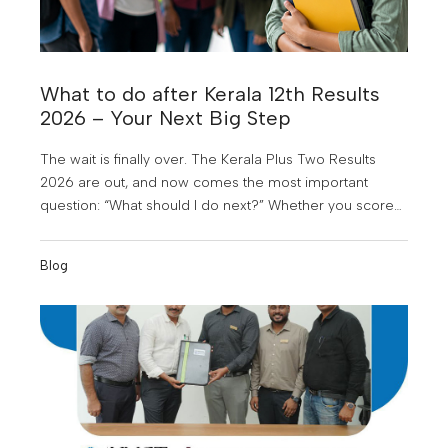
What to do after Kerala 12th Results
2026 – Your Next Big Step
The wait is finally over. The Kerala Plus Two Results
2026 are out, and now comes the most important
question: “What should I do next?” Whether you scored
above expectations, just met your target, or feel
disappointed right now, this is not the end of your
Blog
journey. In fact, this is the beginning of one of the
biggest turning points in your life.