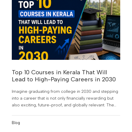
opportunities, and the frustration of watching others
move ahead.
Top 10 Courses in Kerala That Will
Lead to High-Paying Careers in 2030
Imagine graduating from college in 2030 and stepping
into a career that is not only financially rewarding but
also exciting, future-proof, and globally relevant. The
world of work is changing faster than ever. Artificial
Intelligence is reshaping industries, businesses are
Blog
becoming increasingly data-driven, and digital