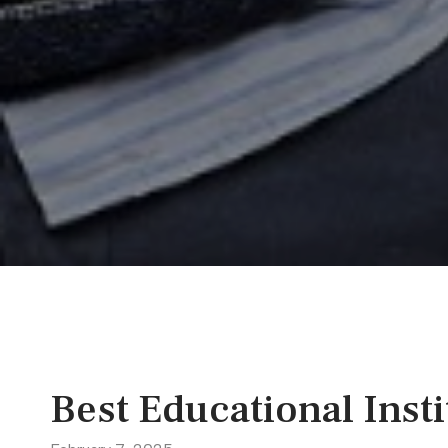
Best Educational Insti