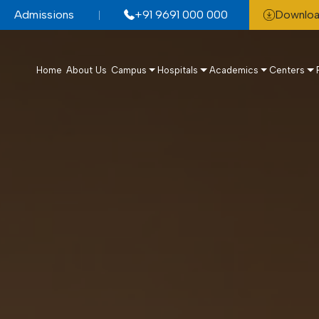
Admissions
+91 9691 000 000
Downloa
Home
About Us
Campus
Hospitals
Academics
Centers