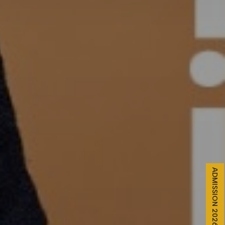
ADMISSION 2026