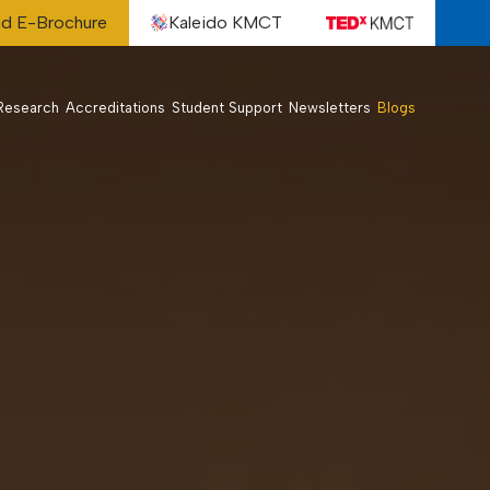
d E-Brochure
Kaleido KMCT
Research
Accreditations
Student Support
Newsletters
Blogs