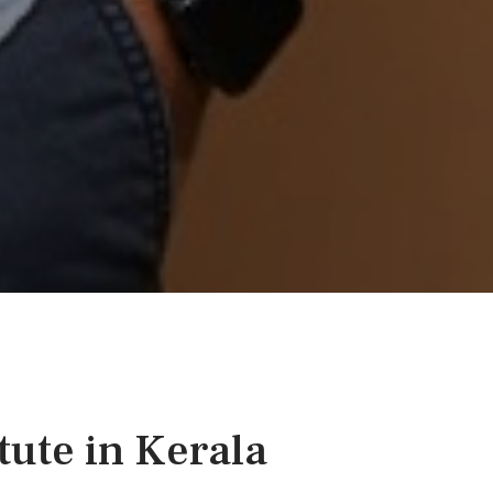
tute in Kerala