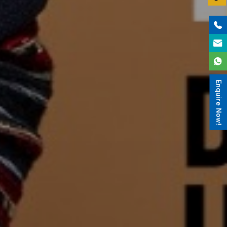
Enquire Now!