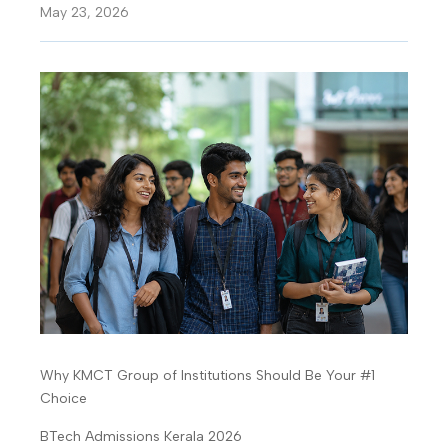
May 23, 2026
Why KMCT Group of Institutions Should Be Your #1
Choice
BTech Admissions Kerala 2026