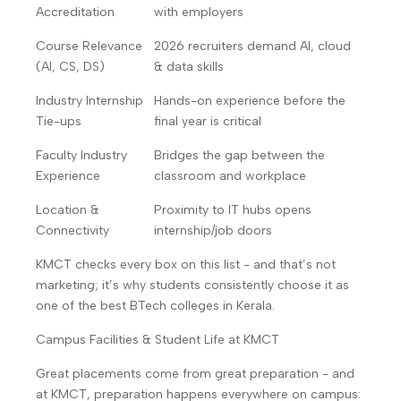
Accreditation
with employers
Course Relevance
2026 recruiters demand AI, cloud
(AI, CS, DS)
& data skills
Industry Internship
Hands-on experience before the
Tie-ups
final year is critical
Faculty Industry
Bridges the gap between the
Experience
classroom and workplace
Location &
Proximity to IT hubs opens
Connectivity
internship/job doors
KMCT checks every box on this list - and that’s not
marketing; it’s why students consistently choose it as
one of the best BTech colleges in Kerala.
Campus Facilities & Student Life at KMCT
Great placements come from great preparation - and
at KMCT, preparation happens everywhere on campus: