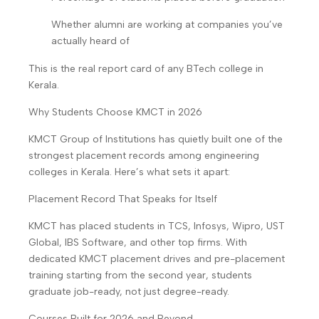
Whether alumni are working at companies you’ve
actually heard of
This is the real report card of any BTech college in
Kerala.
Why Students Choose KMCT in 2026
KMCT Group of Institutions has quietly built one of the
strongest placement records among engineering
colleges in Kerala. Here’s what sets it apart:
Placement Record That Speaks for Itself
KMCT has placed students in TCS, Infosys, Wipro, UST
Global, IBS Software, and other top firms. With
dedicated KMCT placement drives and pre-placement
training starting from the second year, students
graduate job-ready, not just degree-ready.
Courses Built for 2026 and Beyond