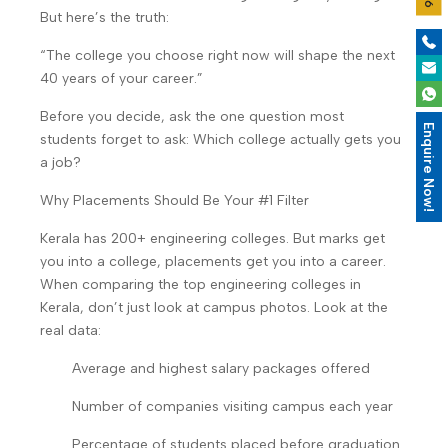
But here’s the truth:
“The college you choose right now will shape the next
40 years of your career.”
Before you decide, ask the one question most
Enquire Now!
students forget to ask: Which college actually gets you
a job?
Why Placements Should Be Your #1 Filter
Kerala has 200+ engineering colleges. But marks get
you into a college, placements get you into a career.
When comparing the top engineering colleges in
Kerala, don’t just look at campus photos. Look at the
real data:
Average and highest salary packages offered
Number of companies visiting campus each year
Percentage of students placed before graduation