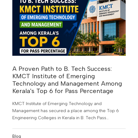
skills that are in demand today but will become even
more valuable by 2030.
A Proven Path to B. Tech Success:
KMCT Institute of Emerging
Technology and Management Among
Kerala's Top 6 for Pass Percentage
KMCT Institute of Emerging Technology and
Management has secured a place among the Top 6
Engineering Colleges in Kerala in B. Tech Pass
Percentage for the Joined Batch Year 2022-2023. This
achievement highlights the institution's commitment to
Blog