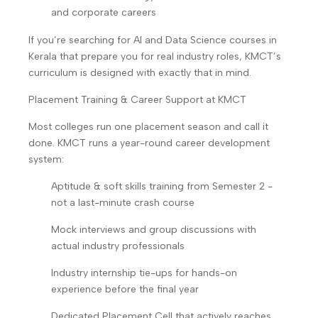
and corporate careers
If you’re searching for AI and Data Science courses in
Kerala that prepare you for real industry roles, KMCT’s
curriculum is designed with exactly that in mind.
Placement Training & Career Support at KMCT
Most colleges run one placement season and call it
done. KMCT runs a year-round career development
system:
Aptitude & soft skills training from Semester 2 -
not a last-minute crash course
Mock interviews and group discussions with
actual industry professionals
Industry internship tie-ups for hands-on
experience before the final year
Dedicated Placement Cell that actively reaches