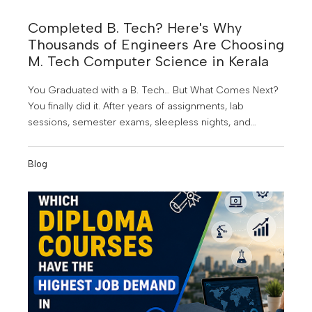
Completed B. Tech? Here's Why
Thousands of Engineers Are Choosing
M. Tech Computer Science in Kerala
You Graduated with a B. Tech… But What Comes Next?
You finally did it. After years of assignments, lab
sessions, semester exams, sleepless nights, and
project submissions, you've earned your B. Tech
degree. It's a proud achievement; but for many
Blog
graduates, it also marks the beginning of a new
challenge.