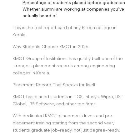
Percentage of students placed before graduation
Whether alumni are working at companies you’ve
actually heard of
This is the real report card of any BTech college in
Kerala.
Why Students Choose KMCT in 2026
KMCT Group of Institutions has quietly built one of the
strongest placement records among engineering
colleges in Kerala.
Placement Record That Speaks for Itself
KMCT has placed students in TCS, Infosys, Wipro, UST
Global, IBS Software, and other top firms.
With dedicated KMCT placement drives and pre-
placement training starting from the second year,
students graduate job-ready, not just degree-ready.