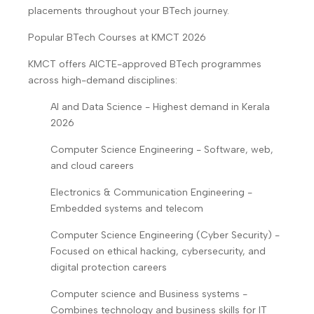
placements throughout your BTech journey.
Popular BTech Courses at KMCT 2026
KMCT offers AICTE-approved BTech programmes
across high-demand disciplines:
AI and Data Science - Highest demand in Kerala
2026
Computer Science Engineering - Software, web,
and cloud careers
Electronics & Communication Engineering -
Embedded systems and telecom
Computer Science Engineering (Cyber Security) -
Focused on ethical hacking, cybersecurity, and
digital protection careers
Computer science and Business systems -
Combines technology and business skills for IT