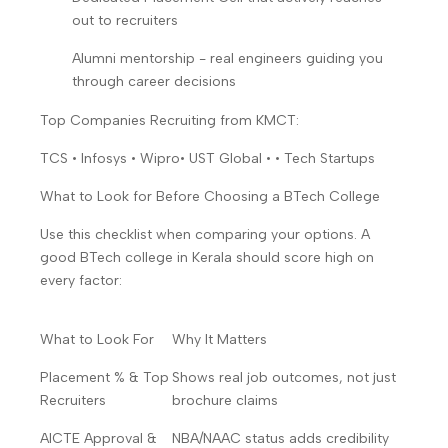
out to recruiters
Alumni mentorship - real engineers guiding you
through career decisions
Top Companies Recruiting from KMCT:
TCS • Infosys • Wipro• UST Global • • Tech Startups
What to Look for Before Choosing a BTech College
Use this checklist when comparing your options. A
good BTech college in Kerala should score high on
every factor:
What to Look For
Why It Matters
Placement % & Top
Shows real job outcomes, not just
Recruiters
brochure claims
AICTE Approval &
NBA/NAAC status adds credibility