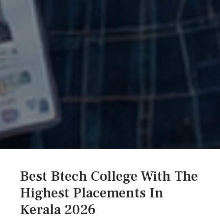
Best Btech College With The
Highest Placements In
Kerala 2026