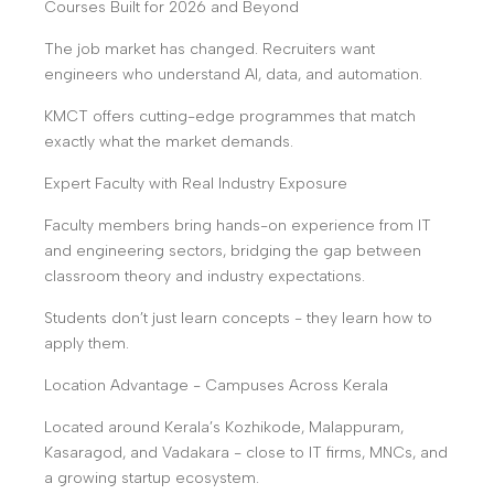
Courses Built for 2026 and Beyond
The job market has changed. Recruiters want
engineers who understand AI, data, and automation.
KMCT offers cutting-edge programmes that match
exactly what the market demands.
Expert Faculty with Real Industry Exposure
Faculty members bring hands-on experience from IT
and engineering sectors, bridging the gap between
classroom theory and industry expectations.
Students don’t just learn concepts - they learn how to
apply them.
Location Advantage - Campuses Across Kerala
Located around Kerala’s Kozhikode, Malappuram,
Kasaragod, and Vadakara - close to IT firms, MNCs, and
a growing startup ecosystem.