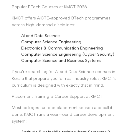
Popular BTech Courses at KMCT 2026
KMCT offers AICTE-approved BTech programmes
across high-demand disciplines:
AI and Data Science
Computer Science Engineering
Electronics & Communication Engineering
Computer Science Engineering (Cyber Security)
Computer Science and Business Systems
If you’re searching for AI and Data Science courses in
Kerala that prepare you for real industry roles, KMCT’s
curriculum is designed with exactly that in mind.
Placement Training & Career Support at KMCT
Most colleges run one placement season and call it
done. KMCT runs a year-round career development
system: