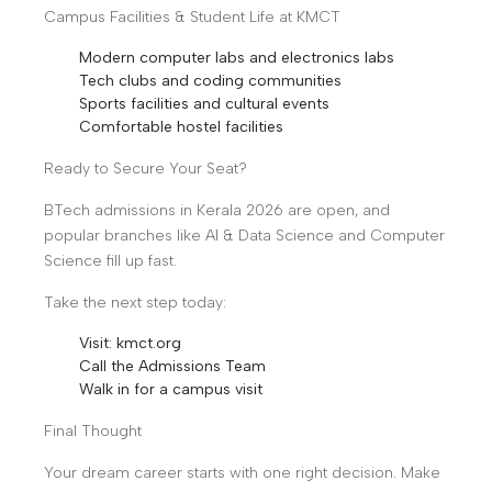
Campus Facilities & Student Life at KMCT
Modern computer labs and electronics labs
Tech clubs and coding communities
Sports facilities and cultural events
Comfortable hostel facilities
Ready to Secure Your Seat?
BTech admissions in Kerala 2026 are open, and
popular branches like AI & Data Science and Computer
Science fill up fast.
Take the next step today:
Visit: kmct.org
Call the Admissions Team
Walk in for a campus visit
Final Thought
Your dream career starts with one right decision. Make