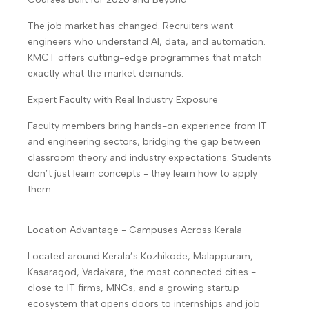
The job market has changed. Recruiters want
engineers who understand AI, data, and automation.
KMCT offers cutting-edge programmes that match
exactly what the market demands.
Expert Faculty with Real Industry Exposure
Faculty members bring hands-on experience from IT
and engineering sectors, bridging the gap between
classroom theory and industry expectations. Students
don’t just learn concepts - they learn how to apply
them.
Location Advantage - Campuses Across Kerala
Located around Kerala’s Kozhikode, Malappuram,
Kasaragod, Vadakara, the most connected cities -
close to IT firms, MNCs, and a growing startup
ecosystem that opens doors to internships and job