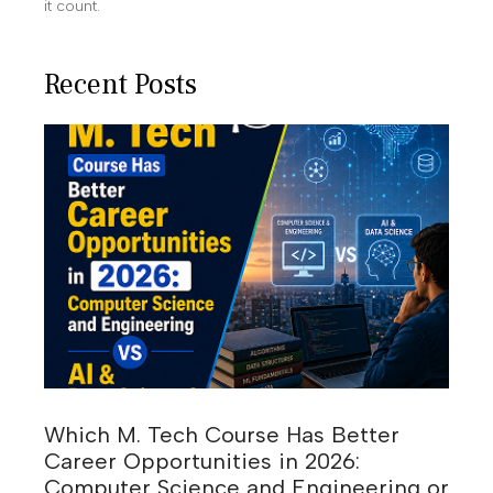
it count.
Recent Posts
Which M. Tech Course Has Better
Career Opportunities in 2026:
Computer Science and Engineering or