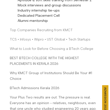
Aptitude & soft skills training from Semester 2
Mock interviews and group discussions
Industry internship tie-ups
Dedicated Placement Cell
Alumni mentorship
Top Companies Recruiting from KMCT
TCS • Infosys • Wipro • UST Global • Tech Startups
What to Look for Before Choosing a BTech College
BEST BTECH COLLEGE WITH THE HIGHEST
PLACEMENTS IN KERALA 2026
Why KMCT Group of Institutions Should Be Your #1
Choice
BTech Admissions Kerala 2026
ADMISSION 2026
Your Plus Two results are out. The pressure is real.
Everyone has an opinion - relatives, neighbours, even
that one uncle who studied engineering 20 years ago.