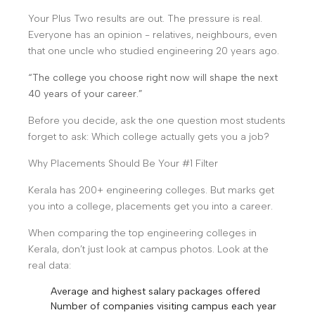
Your Plus Two results are out. The pressure is real.
Everyone has an opinion - relatives, neighbours, even
that one uncle who studied engineering 20 years ago.
“The college you choose right now will shape the next
40 years of your career.”
Before you decide, ask the one question most students
forget to ask: Which college actually gets you a job?
Why Placements Should Be Your #1 Filter
Kerala has 200+ engineering colleges. But marks get
you into a college, placements get you into a career.
When comparing the top engineering colleges in
Kerala, don’t just look at campus photos. Look at the
real data:
Average and highest salary packages offered
Number of companies visiting campus each year