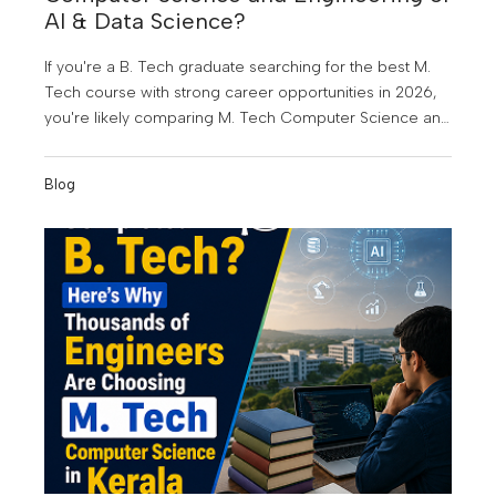
AI & Data Science?
If you're a B. Tech graduate searching for the best M.
Tech course with strong career opportunities in 2026,
you're likely comparing M. Tech Computer Science and
Engineering (CSE) and M. Tech Artificial Intelligence &
Data Science (AI & DS). Both are among the most in-
Blog
demand postgraduate engineering programmes today,
but choosing the right one depends on your career
goals, interests, and the kind of future you want to build.