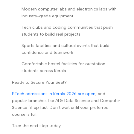
Modern computer labs and electronics labs with
industry-grade equipment
Tech clubs and coding communities that push
students to build real projects
Sports facilities and cultural events that build
confidence and teamwork
Comfortable hostel facilities for outstation
students across Kerala
Ready to Secure Your Seat?
BTech admissions in Kerala 2026 are open
, and
popular branches like AI & Data Science and Computer
Science fill up fast. Don’t wait until your preferred
course is full.
Take the next step today: