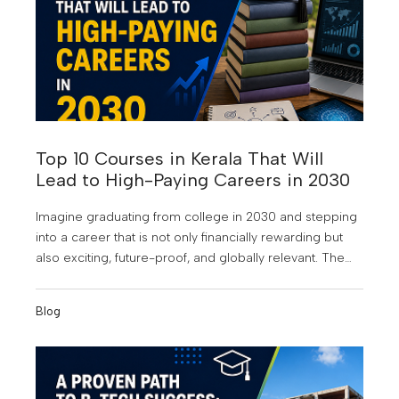
Top 10 Courses in Kerala That Will
Lead to High-Paying Careers in 2030
Imagine graduating from college in 2030 and stepping
into a career that is not only financially rewarding but
also exciting, future-proof, and globally relevant. The
world of work is changing faster than ever. Artificial
Intelligence is reshaping industries, businesses are
Blog
becoming increasingly data-driven, and digital
transformation is creating entirely new career
opportunities. According to industry experts, many of
the highest-paying jobs of the next decade will require