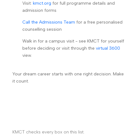
Visit:
kmct.org
for full programme details and
admission forms
Call the Admissions Team
for a free personalised
counselling session
Walk in for a campus visit - see KMCT for yourself
before deciding or visit through the
virtual 3600
view.
Your dream career starts with one right decision. Make
it count.
KMCT checks every box on this list.