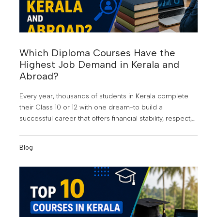
Which Diploma Courses Have the
Highest Job Demand in Kerala and
Abroad?
Every year, thousands of students in Kerala complete
their Class 10 or 12 with one dream-to build a
successful career that offers financial stability, respect,
and opportunities beyond their hometown. At KMCT
Group of Institutions, students are guided to make
Blog
informed career choices that align with industry
demand and future growth. But choosing the wrong
course can still lead to years of uncertainty, limited job
opportunities, and the frustration of watching others
move ahead.