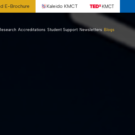
d E-Brochure
Kaleido KMCT
Research
Accreditations
Student Support
Newsletters
Blogs