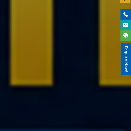
Enquire Now!