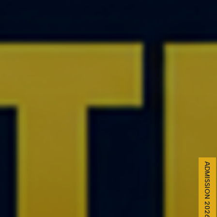
ADMISSION 2026