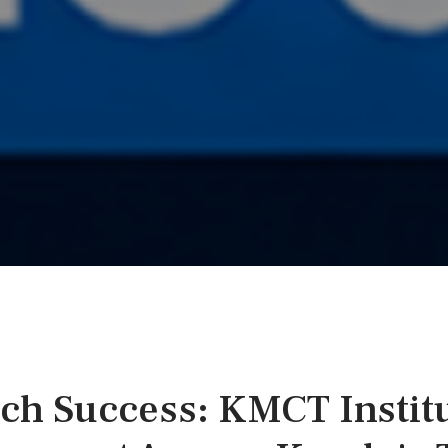
ech Success: KMCT Instit