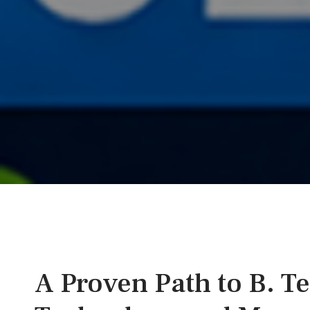
A Proven Path to B. T