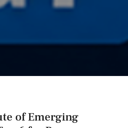
ute of Emerging