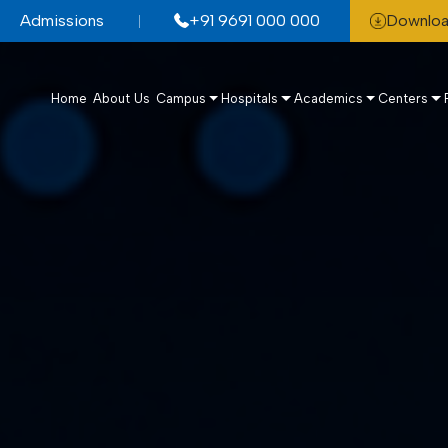
Admissions
+91 9691 000 000
Downloa
Home
About Us
Campus
Hospitals
Academics
Centers