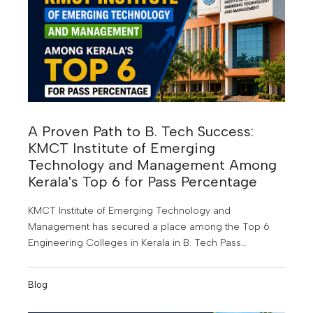
A Proven Path to B. Tech Success:
KMCT Institute of Emerging
Technology and Management Among
Kerala's Top 6 for Pass Percentage
KMCT Institute of Emerging Technology and
Management has secured a place among the Top 6
Engineering Colleges in Kerala in B. Tech Pass
Percentage for the Joined Batch Year 2022-2023. This
achievement highlights the institution's commitment to
Blog
quality education, academic excellence, and student
success.