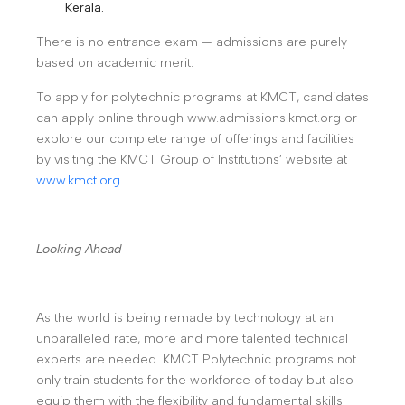
Kerala.
There is no entrance exam — admissions are purely
based on academic merit.
To apply for polytechnic programs at KMCT, candidates
can apply online through www.admissions.kmct.org or
explore our complete range of offerings and facilities
by visiting the KMCT Group of Institutions’ website at
www.kmct.org
.
Looking Ahead
As the world is being remade by technology at an
unparalleled rate, more and more talented technical
experts are needed. KMCT Polytechnic programs not
only train students for the workforce of today but also
equip them with the flexibility and fundamental skills