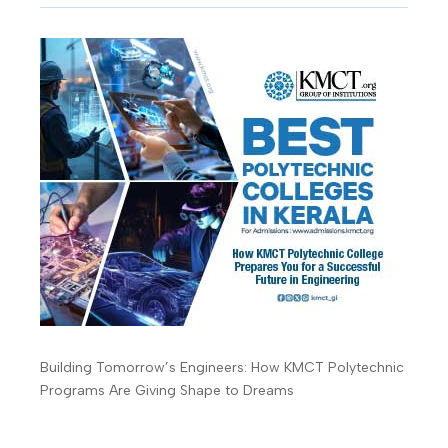
Building Tomorrow’s Engineers: How KMCT Polytechnic
Programs Are Giving Shape to Dreams