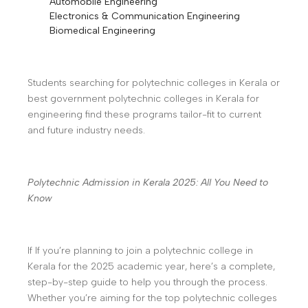
Automobile Engineering
Electronics & Communication Engineering
Biomedical Engineering
Students searching for polytechnic colleges in Kerala or
best government polytechnic colleges in Kerala for
engineering find these programs tailor-fit to current
and future industry needs.
Polytechnic Admission in Kerala 2025: All You Need to
Know
If If you’re planning to join a polytechnic college in
Kerala for the 2025 academic year, here’s a complete,
step-by-step guide to help you through the process.
Whether you’re aiming for the top polytechnic colleges