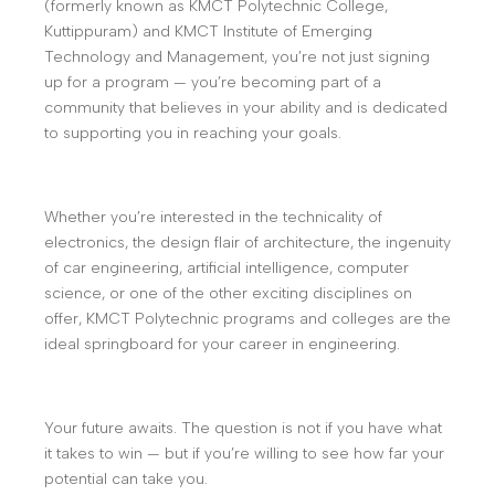
(formerly known as KMCT Polytechnic College,
Kuttippuram) and KMCT Institute of Emerging
Technology and Management, you’re not just signing
up for a program — you’re becoming part of a
community that believes in your ability and is dedicated
to supporting you in reaching your goals.
Whether you’re interested in the technicality of
electronics, the design flair of architecture, the ingenuity
of car engineering, artificial intelligence, computer
science, or one of the other exciting disciplines on
offer, KMCT Polytechnic programs and colleges are the
ideal springboard for your career in engineering.
Your future awaits. The question is not if you have what
it takes to win — but if you’re willing to see how far your
potential can take you.