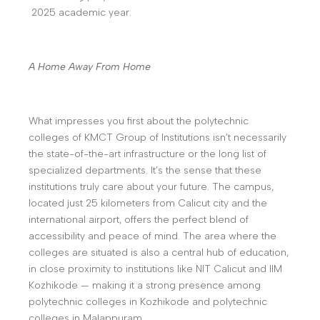
2025 academic year.
A Home Away From Home
What impresses you first about the polytechnic
colleges of KMCT Group of Institutions isn’t necessarily
the state-of-the-art infrastructure or the long list of
specialized departments. It’s the sense that these
institutions truly care about your future. The campus,
located just 25 kilometers from Calicut city and the
international airport, offers the perfect blend of
accessibility and peace of mind. The area where the
colleges are situated is also a central hub of education,
in close proximity to institutions like NIT Calicut and IIM
Kozhikode — making it a strong presence among
polytechnic colleges in Kozhikode and polytechnic
colleges in Malappuram.