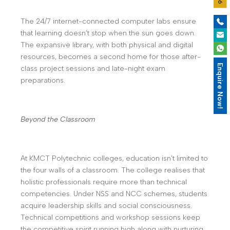
The 24/7 internet-connected computer labs ensure
that learning doesn’t stop when the sun goes down.
The expansive library, with both physical and digital
resources, becomes a second home for those after-
Enquire Now!
class project sessions and late-night exam
preparations.
Beyond the Classroom
At KMCT Polytechnic colleges, education isn’t limited to
the four walls of a classroom. The college realises that
holistic professionals require more than technical
competencies. Under NSS and NCC schemes, students
acquire leadership skills and social consciousness.
Technical competitions and workshop sessions keep
the competitive spirit running high along with nurturing