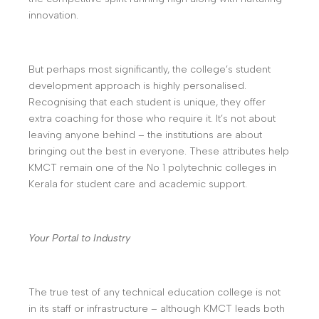
innovation.
But perhaps most significantly, the college’s student
development approach is highly personalised.
Recognising that each student is unique, they offer
extra coaching for those who require it. It’s not about
leaving anyone behind – the institutions are about
bringing out the best in everyone. These attributes help
KMCT remain one of the No 1 polytechnic colleges in
Kerala for student care and academic support.
Your Portal to Industry
The true test of any technical education college is not
in its staff or infrastructure – although KMCT leads both