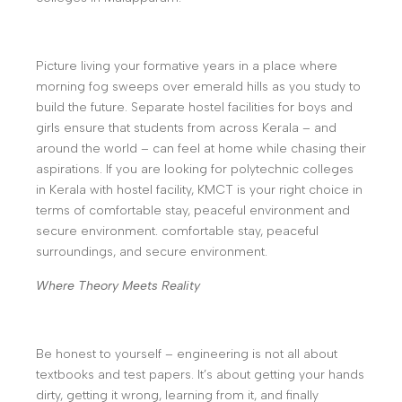
Picture living your formative years in a place where
morning fog sweeps over emerald hills as you study to
build the future. Separate hostel facilities for boys and
girls ensure that students from across Kerala – and
around the world – can feel at home while chasing their
aspirations. If you are looking for polytechnic colleges
in Kerala with hostel facility, KMCT is your right choice in
terms of comfortable stay, peaceful environment and
secure environment. comfortable stay, peaceful
surroundings, and secure environment.
Where Theory Meets Reality
Be honest to yourself – engineering is not all about
textbooks and test papers. It’s about getting your hands
dirty, getting it wrong, learning from it, and finally