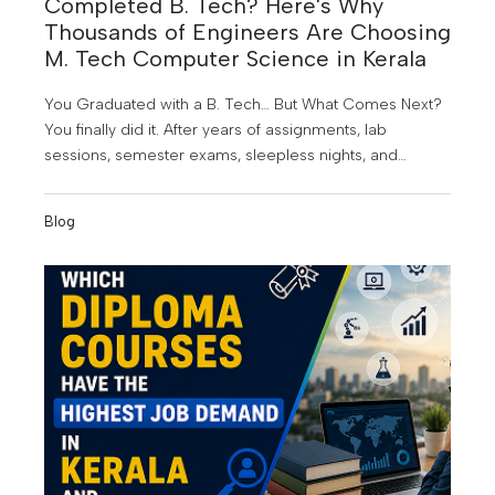
Completed B. Tech? Here's Why
Thousands of Engineers Are Choosing
M. Tech Computer Science in Kerala
You Graduated with a B. Tech… But What Comes Next?
You finally did it. After years of assignments, lab
sessions, semester exams, sleepless nights, and
project submissions, you've earned your B. Tech
degree. It's a proud achievement; but for many
Blog
graduates, it also marks the beginning of a new
challenge.