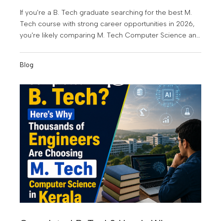
If you're a B. Tech graduate searching for the best M.
Tech course with strong career opportunities in 2026,
you're likely comparing M. Tech Computer Science and
Engineering (CSE) and M. Tech Artificial Intelligence &
Data Science (AI & DS). Both are among the most in-
Blog
demand postgraduate engineering programmes today,
but choosing the right one depends on your career
goals, interests, and the kind of future you want to build.