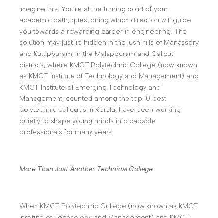
Imagine this: You’re at the turning point of your
academic path, questioning which direction will guide
you towards a rewarding career in engineering. The
solution may just lie hidden in the lush hills of Manassery
and Kuttippuram, in the Malappuram and Calicut
districts, where KMCT Polytechnic College (now known
as KMCT Institute of Technology and Management) and
KMCT Institute of Emerging Technology and
Management, counted among the top 10 best
polytechnic colleges in Kerala, have been working
quietly to shape young minds into capable
professionals for many years.
More Than Just Another Technical College
When KMCT Polytechnic College (now known as KMCT
Institute of Technology and Management) and KMCT