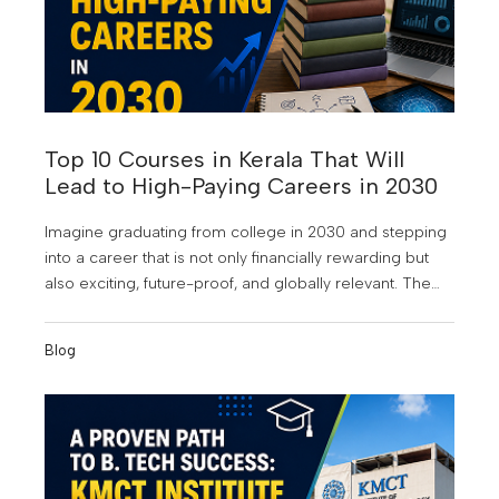
Top 10 Courses in Kerala That Will
Lead to High-Paying Careers in 2030
Imagine graduating from college in 2030 and stepping
into a career that is not only financially rewarding but
also exciting, future-proof, and globally relevant. The
world of work is changing faster than ever. Artificial
Intelligence is reshaping industries, businesses are
Blog
becoming increasingly data-driven, and digital
transformation is creating entirely new career
opportunities. According to industry experts, many of
the highest-paying jobs of the next decade will require
skills that are in demand today but will become even
more valuable by 2030.