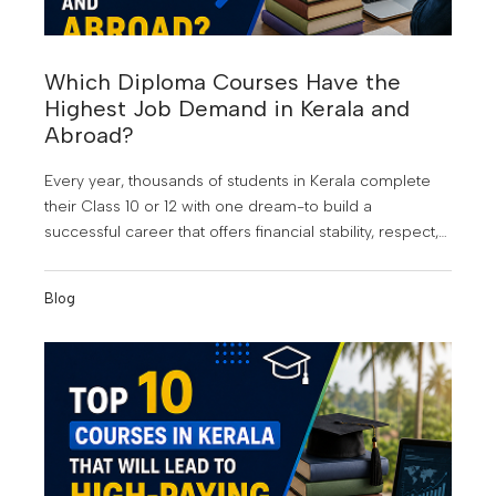
Which Diploma Courses Have the
Highest Job Demand in Kerala and
Abroad?
Every year, thousands of students in Kerala complete
their Class 10 or 12 with one dream-to build a
successful career that offers financial stability, respect,
and opportunities beyond their hometown. At KMCT
Group of Institutions, students are guided to make
Blog
informed career choices that align with industry
demand and future growth. But choosing the wrong
course can still lead to years of uncertainty, limited job
opportunities, and the frustration of watching others
move ahead.