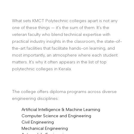
What sets KMCT Polytechnic colleges apart is not any
one of these things — it’s the sum of them. It’s the
veteran faculty who blend technical expertise with
practical industry insights in the classroom, the state-of-
the-art facilities that facilitate hands-on learning, and
most importantly, an atmosphere where each student
matters. It’s why it often appears in the list of top
polytechnic colleges in Kerala.
The college offers diploma programs across diverse
engineering disciplines:
Artificial Intelligence & Machine Learning
Computer Science and Engineering
Civil Engineering
Mechanical Engineering