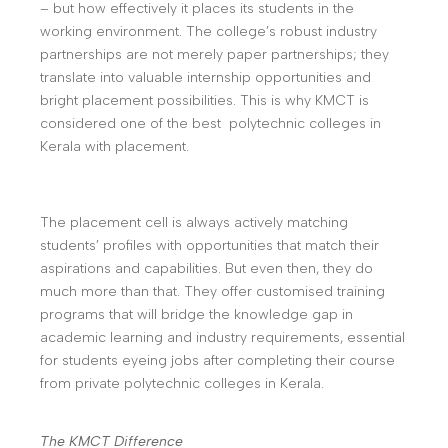
– but how effectively it places its students in the
working environment. The college’s robust industry
partnerships are not merely paper partnerships; they
translate into valuable internship opportunities and
bright placement possibilities. This is why KMCT is
considered one of the best polytechnic colleges in
Kerala with placement.
The placement cell is always actively matching
students’ profiles with opportunities that match their
aspirations and capabilities. But even then, they do
much more than that. They offer customised training
programs that will bridge the knowledge gap in
academic learning and industry requirements, essential
for students eyeing jobs after completing their course
from private polytechnic colleges in Kerala.
The KMCT Difference