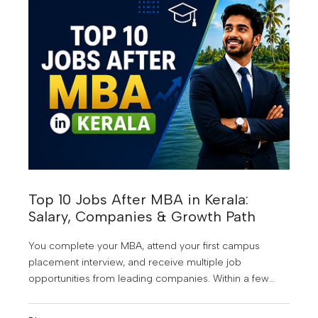
Top 10 Jobs After MBA in Kerala:
Salary, Companies & Growth Path
You complete your MBA, attend your first campus
placement interview, and receive multiple job
opportunities from leading companies. Within a few
years, you're managing teams, making strategic
business decisions, and earning a salary that once