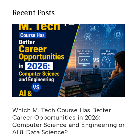
Recent Posts
Which M. Tech Course Has Better
Career Opportunities in 2026:
Computer Science and Engineering or
AI & Data Science?