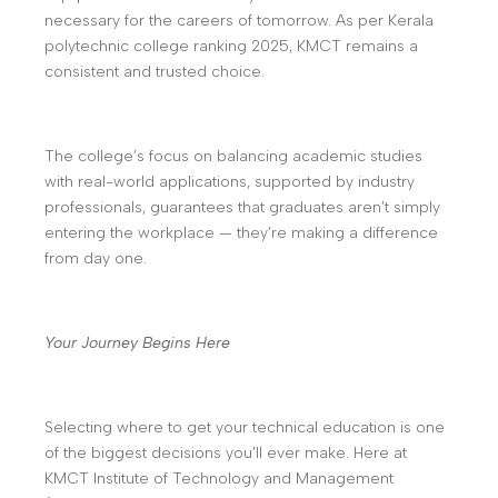
necessary for the careers of tomorrow. As per Kerala
polytechnic college ranking 2025, KMCT remains a
consistent and trusted choice.
The college’s focus on balancing academic studies
with real-world applications, supported by industry
professionals, guarantees that graduates aren’t simply
entering the workplace — they’re making a difference
from day one.
Your Journey Begins Here
Selecting where to get your technical education is one
of the biggest decisions you’ll ever make. Here at
KMCT Institute of Technology and Management