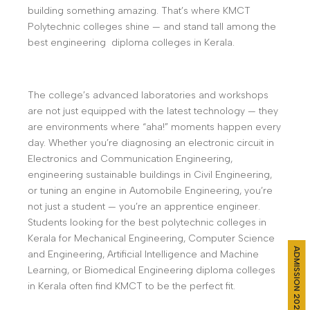
building something amazing. That’s where KMCT
Polytechnic colleges shine — and stand tall among the
best engineering diploma colleges in Kerala.
The college’s advanced laboratories and workshops
are not just equipped with the latest technology — they
are environments where “aha!” moments happen every
day. Whether you’re diagnosing an electronic circuit in
Electronics and Communication Engineering,
engineering sustainable buildings in Civil Engineering,
or tuning an engine in Automobile Engineering, you’re
not just a student — you’re an apprentice engineer.
Students looking for the best polytechnic colleges in
Kerala for Mechanical Engineering, Computer Science
ADMISSION 2026
and Engineering, Artificial Intelligence and Machine
Learning, or Biomedical Engineering diploma colleges
in Kerala often find KMCT to be the perfect fit.