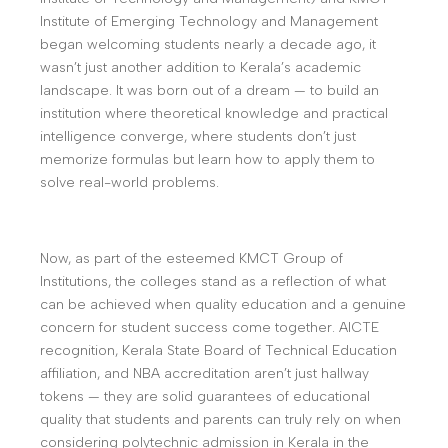
Institute of Emerging Technology and Management
began welcoming students nearly a decade ago, it
wasn’t just another addition to Kerala’s academic
landscape. It was born out of a dream — to build an
institution where theoretical knowledge and practical
intelligence converge, where students don’t just
memorize formulas but learn how to apply them to
solve real-world problems.
Now, as part of the esteemed KMCT Group of
Institutions, the colleges stand as a reflection of what
can be achieved when quality education and a genuine
concern for student success come together. AICTE
recognition, Kerala State Board of Technical Education
affiliation, and NBA accreditation aren’t just hallway
tokens — they are solid guarantees of educational
quality that students and parents can truly rely on when
considering polytechnic admission in Kerala in the