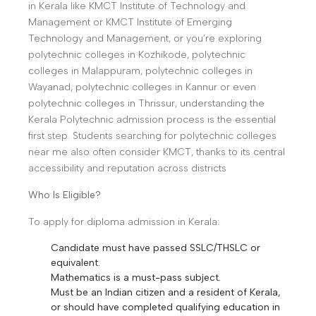
in Kerala like KMCT Institute of Technology and
Management or KMCT Institute of Emerging
Technology and Management, or you’re exploring
polytechnic colleges in Kozhikode, polytechnic
colleges in Malappuram, polytechnic colleges in
Wayanad, polytechnic colleges in Kannur or even
polytechnic colleges in Thrissur, understanding the
Kerala Polytechnic admission process is the essential
first step. Students searching for polytechnic colleges
near me also often consider KMCT, thanks to its central
accessibility and reputation across districts
Who Is Eligible?
To apply for diploma admission in Kerala:
Candidate must have passed SSLC/THSLC or
equivalent.
Mathematics is a must-pass subject.
Must be an Indian citizen and a resident of Kerala,
or should have completed qualifying education in