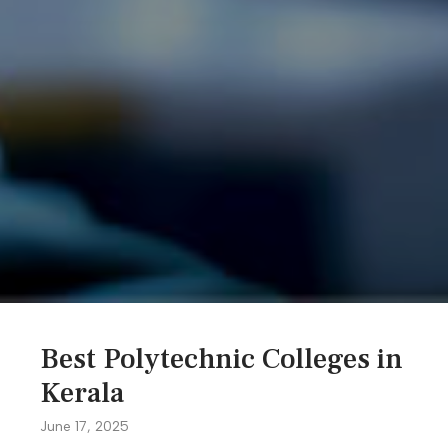
Best Polytechnic Colleges in
Kerala
June 17, 2025